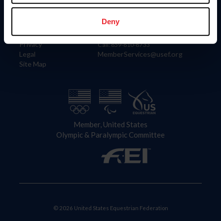
Information
Contact
Member Login
United States Equestrian Federation
Deny
Community Building
4001 Wing Commander Way
Careers
Lexington, KY 40511
Privacy
Call: 859-810-8733
Legal
MemberServices@usef.org
Site Map
Member, United States
Olympic & Paralympic Committee
© 2026 United States Equestrian Federation