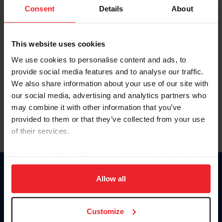
Keep me logged in
Consent
Details
About
CREATE NEW ACCOUNT
This website uses cookies
We use cookies to personalise content and ads, to
Forgot Username or Membership ID
provide social media features and to analyse our traffic.
Forgot/Change Password
We also share information about your use of our site with
our social media, advertising and analytics partners who
Para leer esta página en español, haga clic aquí.
may combine it with other information that you’ve
provided to them or that they’ve collected from your use
of their services.
By clicking “Allow All” you agree to the storing of cookies
on your device to enhance site navigation, to analyze site
Donate
usage, and improve member experience. Click
here
for
Allow all
USET
more information.
US Equestrian
Customize