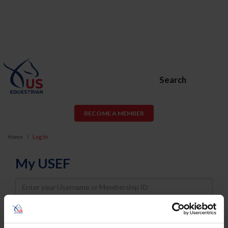
Search
BECOME A MEMBER
Home
Log In
My USEF
Username
Password