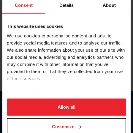
Keep me logged in
Consent
Details
About
CREATE NEW ACCOUNT
This website uses cookies
We use cookies to personalise content and ads, to
Forgot Username or Membership ID
provide social media features and to analyse our traffic.
Forgot/Change Password
We also share information about your use of our site with
our social media, advertising and analytics partners who
Para leer esta página en español, haga clic aquí.
may combine it with other information that you’ve
provided to them or that they’ve collected from your use
of their services.
By clicking “Allow All” you agree to the storing of cookies
on your device to enhance site navigation, to analyze site
Donate
usage, and improve member experience. Click
here
for
Allow all
USET
more information.
US Equestrian
Customize