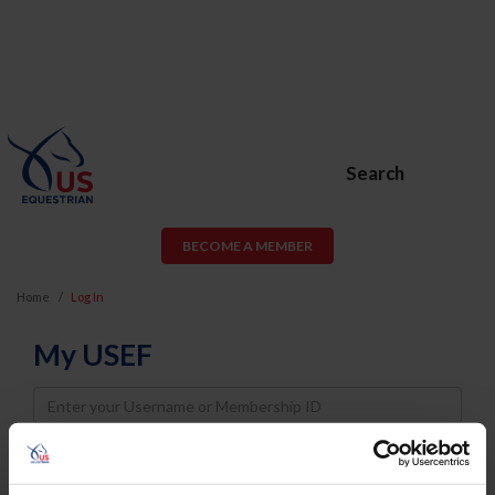
Search
BECOME A MEMBER
Home
Log In
My USEF
Username
Password