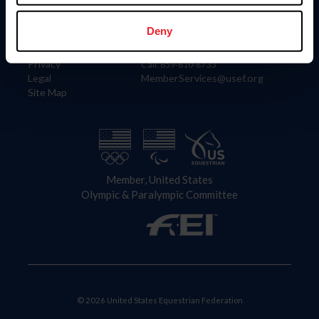
Information
Contact
Member Login
United States Equestrian Federation
Deny
Community Building
4001 Wing Commander Way
Careers
Lexington, KY 40511
Privacy
Call: 859-810-8733
Legal
MemberServices@usef.org
Site Map
Member, United States
Olympic & Paralympic Committee
© 2026 United States Equestrian Federation