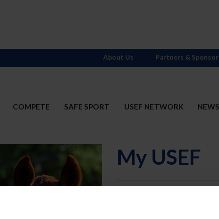
About Us
Partners & Sponsor
COMPETE
SAFE SPORT
USEF NETWORK
NEW
My USEF
Username
Password