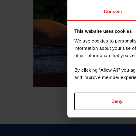
Consent
This website uses cookies
We use cookies to personalis
information about your use of
other information that you’ve
By clicking “Allow All” you a
and improve member experie
Deny