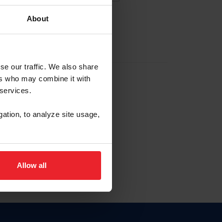
About
EW ACCOUNT
se our traffic. We also share
ers who may combine it with
hip ID
 services.
, haga clic aquí.
gation, to analyze site usage,
Allow all