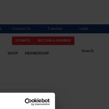
s
Contact Us
Translate
Login
DONATE
BECOME A MEMBER
Search
S
SHOP
MEMBERSHIP