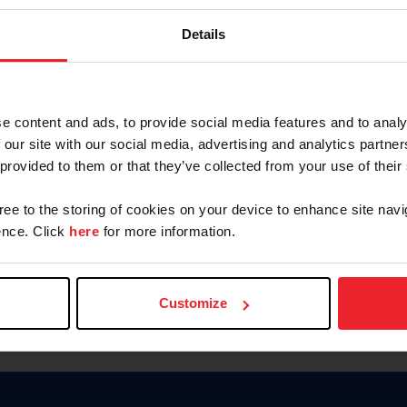
Keep me logged in
Details
CREATE N
e content and ads, to provide social media features and to analy
 our site with our social media, advertising and analytics partn
Forgot Username or Members
 provided to them or that they’ve collected from your use of their
Forgot/Change Password
Para leer esta página en español
gree to the storing of cookies on your device to enhance site navi
nce. Click
here
for more information.
Customize