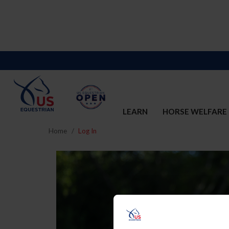
LEARN
HORSE WELFARE
Home
Log In