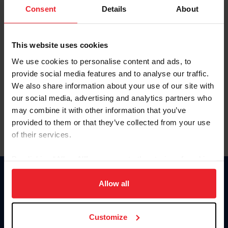
Keep me logged in
Consent
Details
About
CREATE NEW ACCOUNT
This website uses cookies
We use cookies to personalise content and ads, to
Forgot Username or Membership ID
provide social media features and to analyse our traffic.
Forgot/Change Password
We also share information about your use of our site with
our social media, advertising and analytics partners who
Para leer esta página en español, haga clic aquí.
may combine it with other information that you’ve
provided to them or that they’ve collected from your use
of their services.
By clicking “Allow All” you agree to the storing of cookies
on your device to enhance site navigation, to analyze site
Donate
usage, and improve member experience. Click
here
for
Allow all
USET
more information.
US Equestrian
Customize