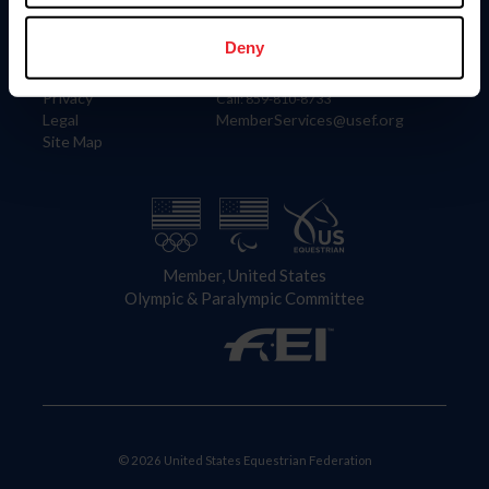
Information
Contact
Member Login
United States Equestrian Federation
Deny
Community Building
4001 Wing Commander Way
Careers
Lexington, KY 40511
Privacy
Call: 859-810-8733
Legal
MemberServices@usef.org
Site Map
Member, United States
Olympic & Paralympic Committee
© 2026 United States Equestrian Federation