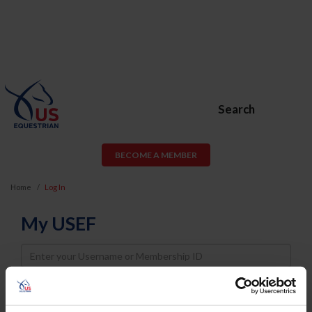
Search
BECOME A MEMBER
Home
Log In
My USEF
Username
Password