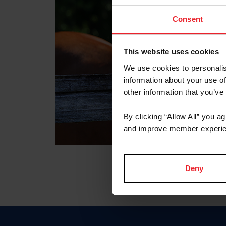
Consent
This website uses cookies
We use cookies to personalis
information about your use of
other information that you’ve
By clicking “Allow All” you a
and improve member experie
Deny