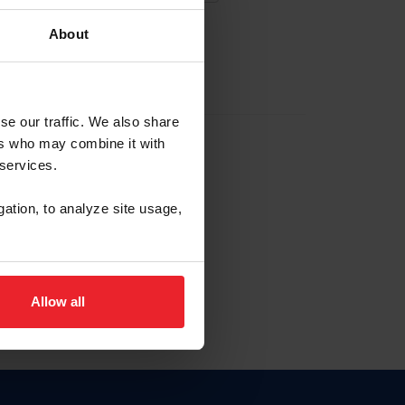
About
EW ACCOUNT
se our traffic. We also share
ers who may combine it with
hip ID
 services.
, haga clic aquí.
gation, to analyze site usage,
Allow all