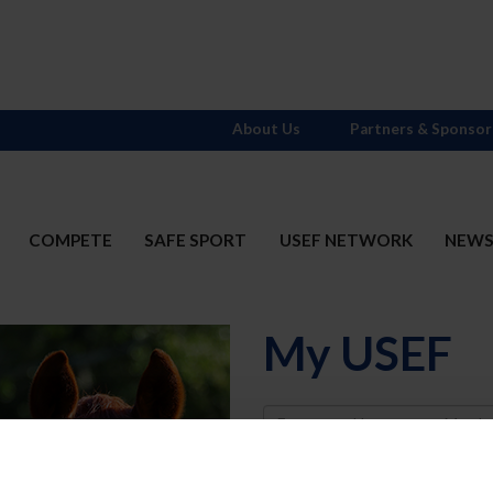
About Us
Partners & Sponsor
COMPETE
SAFE SPORT
USEF NETWORK
NEW
My USEF
Username
Password