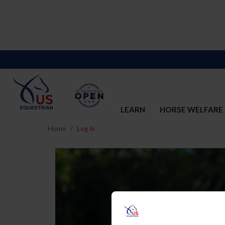
LEARN
HORSE WELFARE
Home
Log In