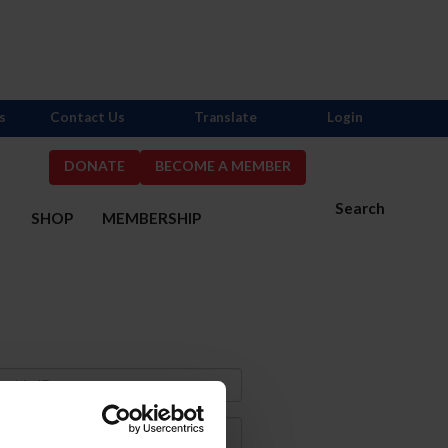
s
Contact Us
Translate
Login
DONATE
BECOME A MEMBER
Search
S
SHOP
MEMBERSHIP