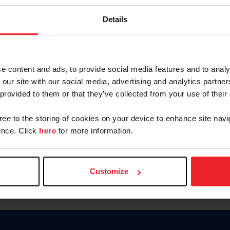
Keep me logged in
Details
CREATE N
e content and ads, to provide social media features and to analy
 our site with our social media, advertising and analytics partn
Forgot Username or Members
 provided to them or that they’ve collected from your use of their
Forgot/Change Password
Para leer esta página en español
gree to the storing of cookies on your device to enhance site navi
nce. Click
here
for more information.
Customize