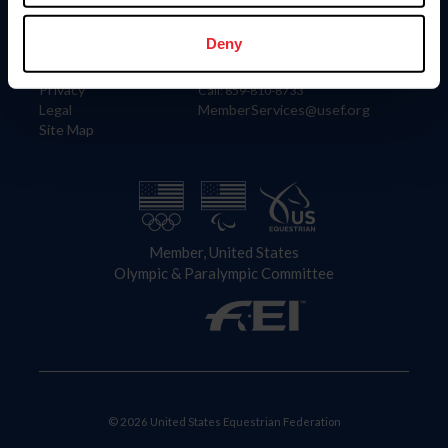
Information
Contact
Member Login
United States Equestrian Federation
Deny
Community Building
4001 Wing Commander Way
Careers
Lexington, KY 40511
Privacy
Call: 859-810-8733
Legal
MemberServices@usef.org
Site Map
Member, United States
Olympic & Paralympic Committee
© 2026 United States Equestrian Federation