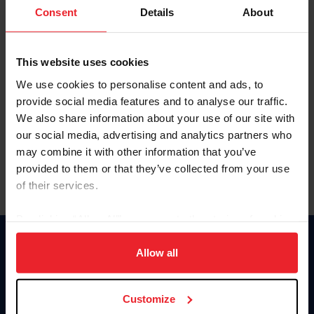
Keep me logged in
Consent
Details
About
CREATE NEW ACCOUNT
This website uses cookies
We use cookies to personalise content and ads, to
Forgot Username or Membership ID
provide social media features and to analyse our traffic.
Forgot/Change Password
We also share information about your use of our site with
our social media, advertising and analytics partners who
Para leer esta página en español, haga clic aquí.
may combine it with other information that you’ve
provided to them or that they’ve collected from your use
of their services.
By clicking “Allow All” you agree to the storing of cookies
on your device to enhance site navigation, to analyze site
Donate
usage, and improve member experience. Click
here
for
Allow all
USET
more information.
US Equestrian
Customize