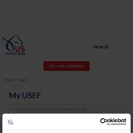
Search
BECOME A MEMBER
Home
Log In
My USEF
Username
Password