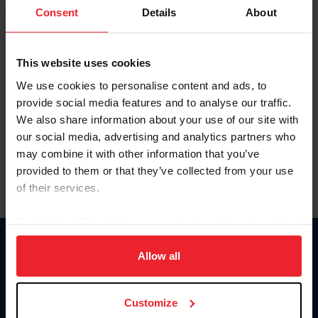
Keep me logged in
Consent
Details
About
CREATE NEW ACCOUNT
This website uses cookies
We use cookies to personalise content and ads, to
Forgot Username or Membership ID
provide social media features and to analyse our traffic.
Forgot/Change Password
We also share information about your use of our site with
our social media, advertising and analytics partners who
Para leer esta página en español, haga clic aquí.
may combine it with other information that you’ve
provided to them or that they’ve collected from your use
of their services.
By clicking “Allow All” you agree to the storing of cookies
on your device to enhance site navigation, to analyze site
Donate
usage, and improve member experience. Click
here
for
Allow all
USET
more information.
US Equestrian
Customize