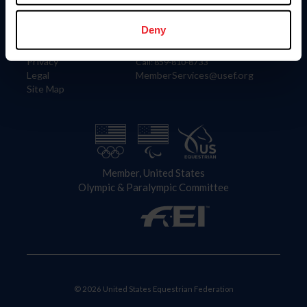
Information
Contact
Member Login
United States Equestrian Federation
Deny
Community Building
4001 Wing Commander Way
Careers
Lexington, KY 40511
Privacy
Call: 859-810-8733
Legal
MemberServices@usef.org
Site Map
Member, United States
Olympic & Paralympic Committee
© 2026 United States Equestrian Federation