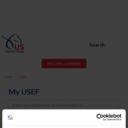
Search
BECOME A MEMBER
Home
Log In
My USEF
Username
Password