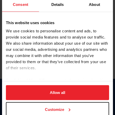
Keep me logged in
Consent
Details
About
CREATE NEW ACCOUNT
This website uses cookies
We use cookies to personalise content and ads, to
Forgot Username or Membership ID
provide social media features and to analyse our traffic.
Forgot/Change Password
We also share information about your use of our site with
our social media, advertising and analytics partners who
Para leer esta página en español, haga clic aquí.
may combine it with other information that you’ve
provided to them or that they’ve collected from your use
of their services.
By clicking “Allow All” you agree to the storing of cookies
on your device to enhance site navigation, to analyze site
Donate
usage, and improve member experience. Click
here
for
Allow all
USET
more information.
US Equestrian
Customize