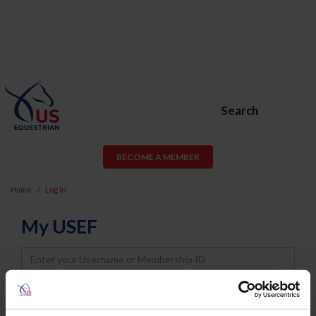
Search
BECOME A MEMBER
Home
Log In
My USEF
Username
Password