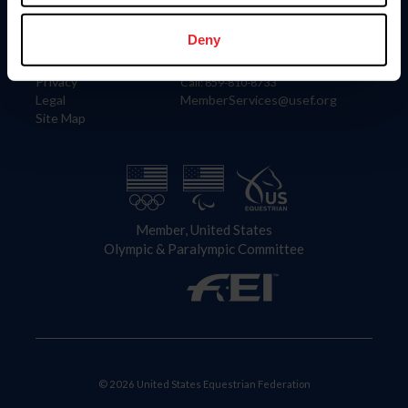
Information
Contact
Member Login
United States Equestrian Federation
Deny
Community Building
4001 Wing Commander Way
Careers
Lexington, KY 40511
Privacy
Call: 859-810-8733
Legal
MemberServices@usef.org
Site Map
Member, United States
Olympic & Paralympic Committee
© 2026 United States Equestrian Federation