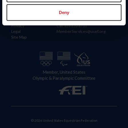
Information
Contact
Member Login
United States Equestrian Federation
Deny
Community Building
4001 Wing Commander Way
Careers
Lexington, KY 40511
Privacy
Call: 859-810-8733
Legal
MemberServices@usef.org
Site Map
Member, United States
Olympic & Paralympic Committee
© 2026 United States Equestrian Federation