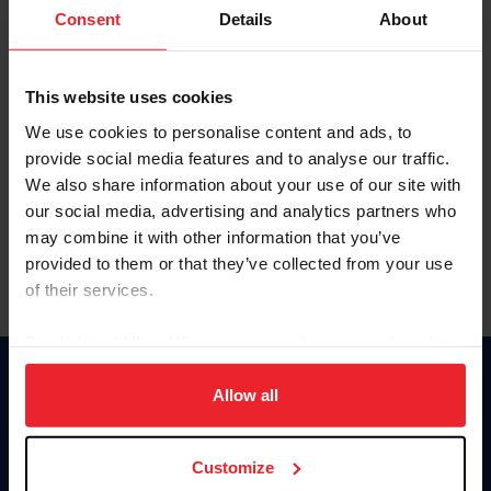
Keep me logged in
Consent
Details
About
CREATE NEW ACCOUNT
This website uses cookies
We use cookies to personalise content and ads, to
Forgot Username or Membership ID
provide social media features and to analyse our traffic.
Forgot/Change Password
We also share information about your use of our site with
our social media, advertising and analytics partners who
Para leer esta página en español, haga clic aquí.
may combine it with other information that you’ve
provided to them or that they’ve collected from your use
of their services.
By clicking “Allow All” you agree to the storing of cookies
on your device to enhance site navigation, to analyze site
Donate
usage, and improve member experience. Click
here
for
Allow all
USET
more information.
US Equestrian
Customize