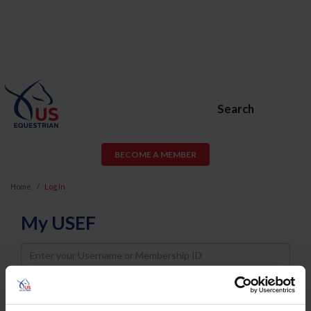
Search
BECOME A MEMBER
Home
Log In
My USEF
Username
Password