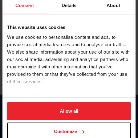
Keep me logged in
Consent
Details
About
CREATE NEW ACCOUNT
This website uses cookies
We use cookies to personalise content and ads, to
Forgot Username or Membership ID
provide social media features and to analyse our traffic.
Forgot/Change Password
We also share information about your use of our site with
our social media, advertising and analytics partners who
Para leer esta página en español, haga clic aquí.
may combine it with other information that you’ve
provided to them or that they’ve collected from your use
of their services.
By clicking “Allow All” you agree to the storing of cookies
on your device to enhance site navigation, to analyze site
Donate
usage, and improve member experience. Click
here
for
Allow all
USET
more information.
US Equestrian
Customize