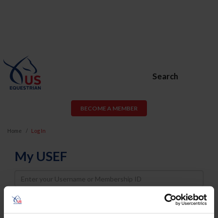
Search
BECOME A MEMBER
Home
Log In
My USEF
Username
Password