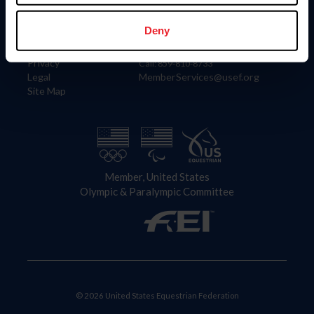
Information
Contact
Member Login
United States Equestrian Federation
Deny
Community Building
4001 Wing Commander Way
Careers
Lexington, KY 40511
Privacy
Call: 859-810-8733
Legal
MemberServices@usef.org
Site Map
Member, United States
Olympic & Paralympic Committee
© 2026 United States Equestrian Federation