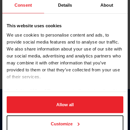
Keep me logged in
Consent
Details
About
CREATE NEW ACCOUNT
This website uses cookies
We use cookies to personalise content and ads, to
Forgot Username or Membership ID
provide social media features and to analyse our traffic.
Forgot/Change Password
We also share information about your use of our site with
our social media, advertising and analytics partners who
Para leer esta página en español, haga clic aquí.
may combine it with other information that you’ve
provided to them or that they’ve collected from your use
of their services.
By clicking “Allow All” you agree to the storing of cookies
on your device to enhance site navigation, to analyze site
Donate
usage, and improve member experience. Click
here
for
Allow all
USET
more information.
US Equestrian
Customize