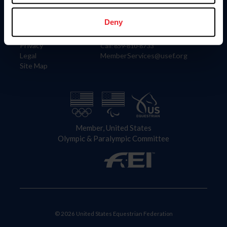
Information
Contact
Member Login
United States Equestrian Federation
Deny
Community Building
4001 Wing Commander Way
Careers
Lexington, KY 40511
Privacy
Call: 859-810-8733
Legal
MemberServices@usef.org
Site Map
Member, United States
Olympic & Paralympic Committee
© 2026 United States Equestrian Federation