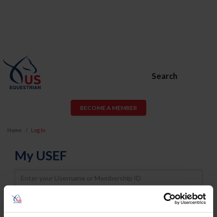
Search
BECOME A MEMBER
Home
Log In
My USEF
Username
Password