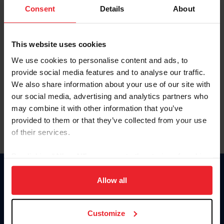
Keep me logged in
Consent
Details
About
CREATE NEW ACCOUNT
This website uses cookies
We use cookies to personalise content and ads, to
Forgot Username or Membership ID
provide social media features and to analyse our traffic.
Forgot/Change Password
We also share information about your use of our site with
our social media, advertising and analytics partners who
Para leer esta página en español, haga clic aquí.
may combine it with other information that you’ve
provided to them or that they’ve collected from your use
of their services.
By clicking “Allow All” you agree to the storing of cookies
on your device to enhance site navigation, to analyze site
Donate
usage, and improve member experience. Click
here
for
Allow all
USET
more information.
US Equestrian
Customize