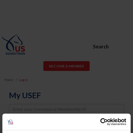
Search
BECOME A MEMBER
Home
Log In
My USEF
Username
Password