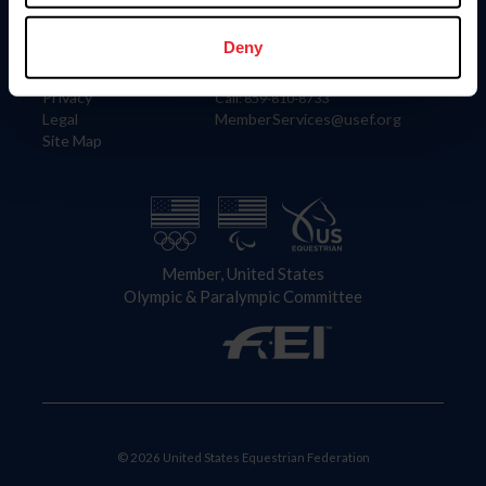
Information
Contact
Member Login
United States Equestrian Federation
Deny
Community Building
4001 Wing Commander Way
Careers
Lexington, KY 40511
Privacy
Call: 859-810-8733
Legal
MemberServices@usef.org
Site Map
Member, United States
Olympic & Paralympic Committee
© 2026 United States Equestrian Federation