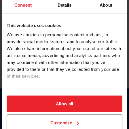
Keep me logged in
Consent
Details
About
CREATE NEW ACCOUNT
This website uses cookies
We use cookies to personalise content and ads, to
Forgot Username or Membership ID
provide social media features and to analyse our traffic.
Forgot/Change Password
We also share information about your use of our site with
our social media, advertising and analytics partners who
Para leer esta página en español, haga clic aquí.
may combine it with other information that you’ve
provided to them or that they’ve collected from your use
of their services.
By clicking “Allow All” you agree to the storing of cookies
on your device to enhance site navigation, to analyze site
Donate
usage, and improve member experience. Click
here
for
Allow all
USET
more information.
US Equestrian
Customize