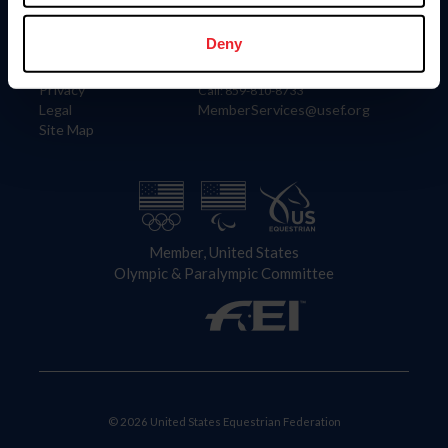
Information
Contact
Member Login
United States Equestrian Federation
Deny
Community Building
4001 Wing Commander Way
Careers
Lexington, KY 40511
Privacy
Call: 859-810-8733
Legal
MemberServices@usef.org
Site Map
Member, United States
Olympic & Paralympic Committee
© 2026 United States Equestrian Federation