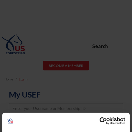
Search
BECOME A MEMBER
Home
Log In
My USEF
Username
Password