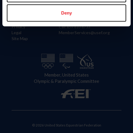
Information
Contact
Member Login
United States Equestrian Federation
Deny
Community Building
4001 Wing Commander Way
Careers
Lexington, KY 40511
Privacy
Call: 859-810-8733
Legal
MemberServices@usef.org
Site Map
Member, United States
Olympic & Paralympic Committee
© 2026 United States Equestrian Federation