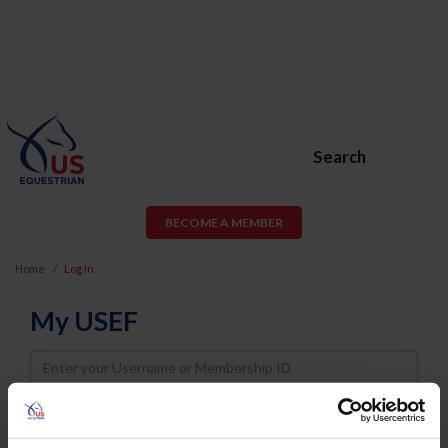
Search
BECOME A MEMBER
Home
Log In
My USEF
Username
Password