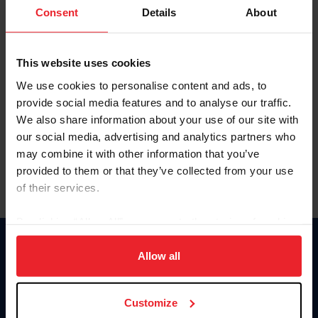
Keep me logged in
Consent
Details
About
CREATE NEW ACCOUNT
This website uses cookies
We use cookies to personalise content and ads, to
Forgot Username or Membership ID
provide social media features and to analyse our traffic.
Forgot/Change Password
We also share information about your use of our site with
our social media, advertising and analytics partners who
Para leer esta página en español, haga clic aquí.
may combine it with other information that you’ve
provided to them or that they’ve collected from your use
of their services.
By clicking “Allow All” you agree to the storing of cookies
on your device to enhance site navigation, to analyze site
Donate
usage, and improve member experience. Click
here
for
Allow all
USET
more information.
US Equestrian
Customize