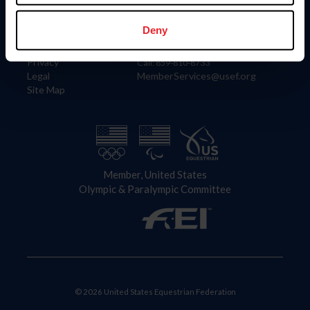
Information
Contact
Member Login
United States Equestrian Federation
Deny
Community Building
4001 Wing Commander Way
Careers
Lexington, KY 40511
Privacy
Call: 859-810-8733
Legal
MemberServices@usef.org
Site Map
Member, United States
Olympic & Paralympic Committee
© 2026 United States Equestrian Federation