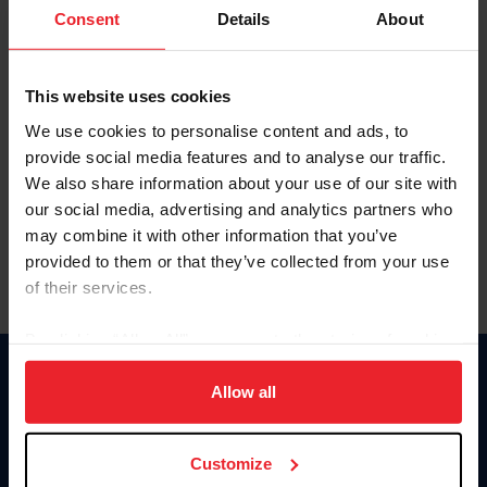
Keep me logged in
Consent
Details
About
CREATE NEW ACCOUNT
This website uses cookies
We use cookies to personalise content and ads, to
Forgot Username or Membership ID
provide social media features and to analyse our traffic.
Forgot/Change Password
We also share information about your use of our site with
our social media, advertising and analytics partners who
Para leer esta página en español, haga clic aquí.
may combine it with other information that you’ve
provided to them or that they’ve collected from your use
of their services.
By clicking “Allow All” you agree to the storing of cookies
on your device to enhance site navigation, to analyze site
Donate
usage, and improve member experience. Click
here
for
Allow all
USET
more information.
US Equestrian
Customize