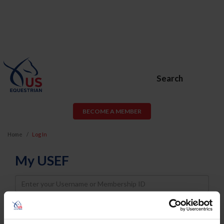
Search
BECOME A MEMBER
Home
Log In
My USEF
Username
Password