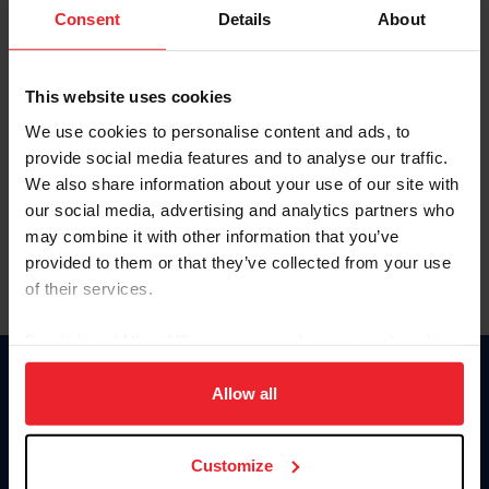
Keep me logged in
Consent
Details
About
CREATE NEW ACCOUNT
This website uses cookies
We use cookies to personalise content and ads, to
Forgot Username or Membership ID
provide social media features and to analyse our traffic.
Forgot/Change Password
We also share information about your use of our site with
our social media, advertising and analytics partners who
Para leer esta página en español, haga clic aquí.
may combine it with other information that you’ve
provided to them or that they’ve collected from your use
of their services.
By clicking “Allow All” you agree to the storing of cookies
on your device to enhance site navigation, to analyze site
Donate
usage, and improve member experience. Click
here
for
Allow all
USET
more information.
US Equestrian
Customize