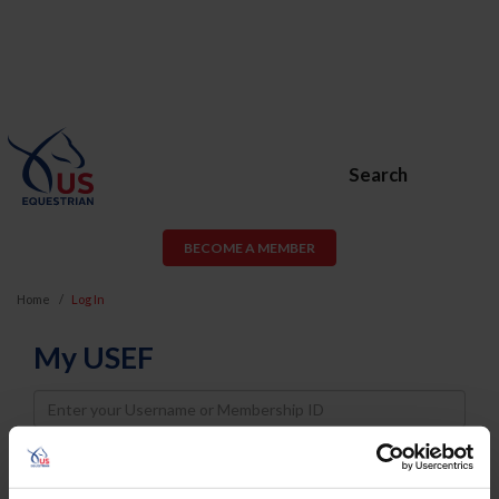
Search
BECOME A MEMBER
Home
Log In
My USEF
Username
Password