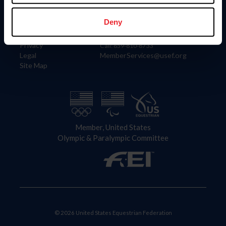
Information
Contact
Member Login
United States Equestrian Federation
Deny
Community Building
4001 Wing Commander Way
Careers
Lexington, KY 40511
Privacy
Call: 859-810-8733
Legal
MemberServices@usef.org
Site Map
Member, United States
Olympic & Paralympic Committee
© 2026 United States Equestrian Federation