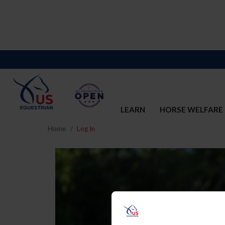
LEARN
HORSE WELFARE
Home
Log In