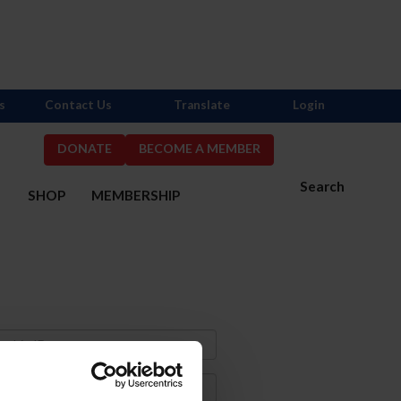
s
Contact Us
Translate
Login
DONATE
BECOME A MEMBER
Search
S
SHOP
MEMBERSHIP