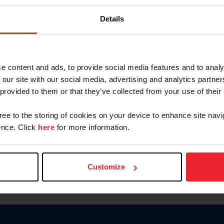
Keep me logged in
Details
CREATE N
e content and ads, to provide social media features and to analy
 our site with our social media, advertising and analytics partn
Forgot Username or Members
 provided to them or that they’ve collected from your use of their
Forgot/Change Password
Para leer esta página en español
gree to the storing of cookies on your device to enhance site navi
nce. Click
here
for more information.
Customize