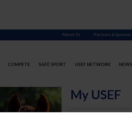
About Us
Partners & Sponsor
COMPETE
SAFE SPORT
USEF NETWORK
NEW
My USEF
Username
Password