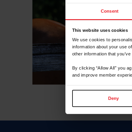
Consent
This website uses cookies
We use cookies to personalis
information about your use of
other information that you’ve
By clicking “Allow All” you a
and improve member experie
Deny