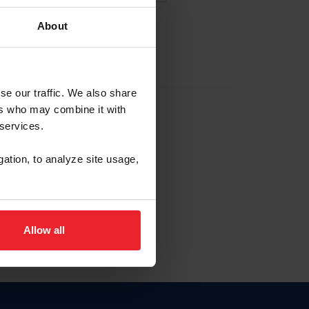
About
EW ACCOUNT
se our traffic. We also share
ers who may combine it with
hip ID
 services.
, haga clic aquí.
gation, to analyze site usage,
Allow all