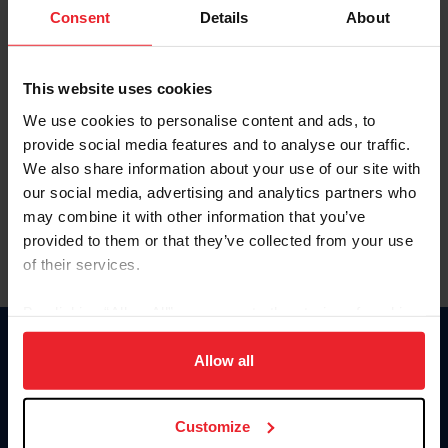
Keep me logged in
Consent
Details
About
CREATE NEW ACCOUNT
This website uses cookies
We use cookies to personalise content and ads, to
Forgot Username or Membership ID
provide social media features and to analyse our traffic.
Forgot/Change Password
We also share information about your use of our site with
our social media, advertising and analytics partners who
Para leer esta página en español, haga clic aquí.
may combine it with other information that you’ve
provided to them or that they’ve collected from your use
of their services.
By clicking “Allow All” you agree to the storing of cookies
on your device to enhance site navigation, to analyze site
Donate
usage, and improve member experience. Click
here
for
Allow all
USET
more information.
US Equestrian
Customize