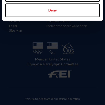
Information
Contact
Member Login
United States Equestrian Federation
Deny
Community Building
4001 Wing Commander Way
Careers
Lexington, KY 40511
Privacy
Call: 859-810-8733
Legal
MemberServices@usef.org
Site Map
Member, United States
Olympic & Paralympic Committee
© 2026 United States Equestrian Federation