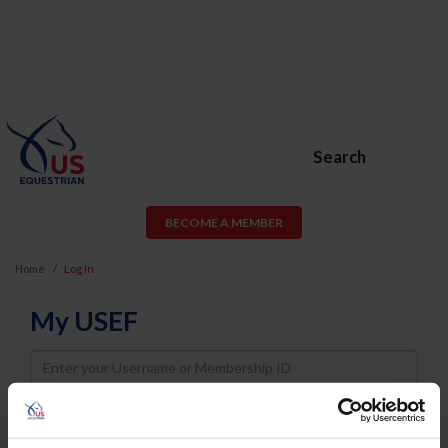
Search
BECOME A MEMBER
Home
Log In
My USEF
Username
Password