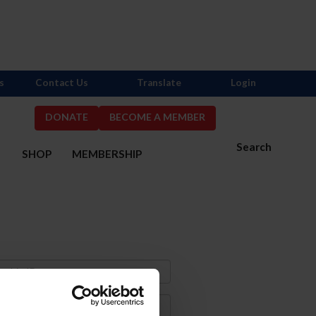
s
Contact Us
Translate
Login
DONATE
BECOME A MEMBER
Search
S
SHOP
MEMBERSHIP