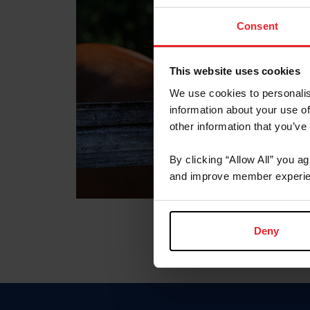
Consent
This website uses cookies
We use cookies to personalis
information about your use of
other information that you’ve
By clicking “Allow All” you a
and improve member experie
Deny