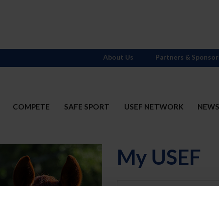
About Us
Partners & Sponsor
COMPETE
SAFE SPORT
USEF NETWORK
NEW
My USEF
Username
Password