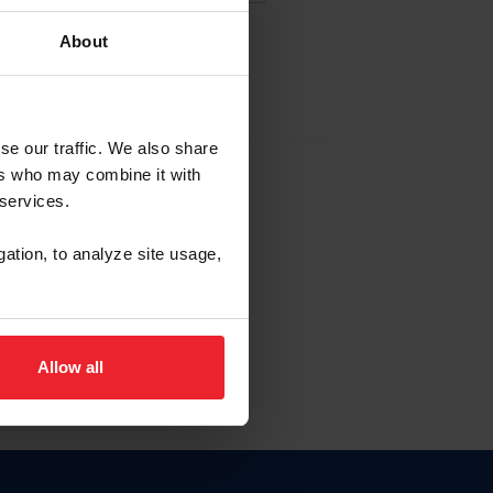
About
EW ACCOUNT
se our traffic. We also share
ers who may combine it with
hip ID
 services.
, haga clic aquí.
gation, to analyze site usage,
Allow all