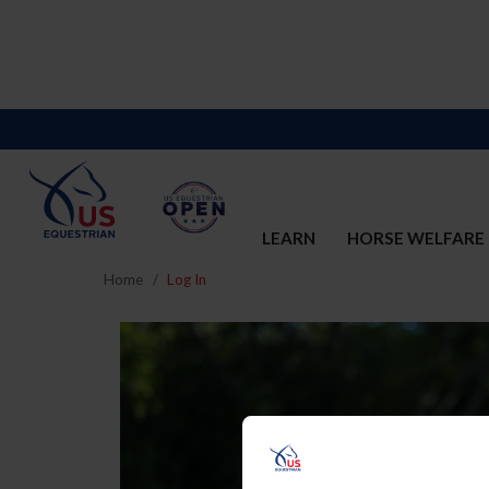
LEARN
HORSE WELFARE
Home
Log In