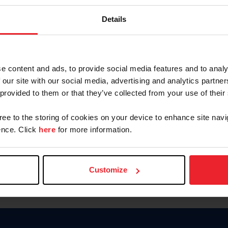
Keep me logged in
Details
CREATE N
e content and ads, to provide social media features and to analy
 our site with our social media, advertising and analytics partn
Forgot Username or Members
 provided to them or that they’ve collected from your use of their
Forgot/Change Password
Para leer esta página en español
gree to the storing of cookies on your device to enhance site navi
nce. Click
here
for more information.
Customize