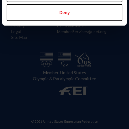
Information
Contact
Member Login
United States Equestrian Federation
Deny
Community Building
4001 Wing Commander Way
Careers
Lexington, KY 40511
Privacy
Call: 859-810-8733
Legal
MemberServices@usef.org
Site Map
Member, United States
Olympic & Paralympic Committee
© 2026 United States Equestrian Federation