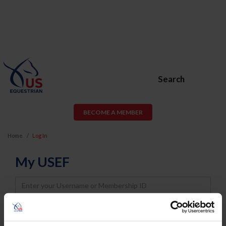
Search
BECOME A MEMBER
Home
Log In
My USEF
Username
Password