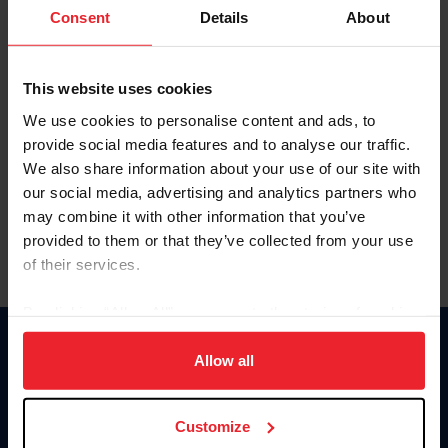
Keep me logged in
Consent
Details
About
CREATE NEW ACCOUNT
This website uses cookies
We use cookies to personalise content and ads, to
Forgot Username or Membership ID
provide social media features and to analyse our traffic.
Forgot/Change Password
We also share information about your use of our site with
our social media, advertising and analytics partners who
Para leer esta página en español, haga clic aquí.
may combine it with other information that you’ve
provided to them or that they’ve collected from your use
of their services.
By clicking “Allow All” you agree to the storing of cookies
on your device to enhance site navigation, to analyze site
Donate
usage, and improve member experience. Click
here
for
Allow all
USET
more information.
US Equestrian
Customize