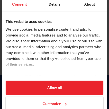
Keep me logged in
Consent
Details
About
CREATE NEW ACCOUNT
This website uses cookies
We use cookies to personalise content and ads, to
Forgot Username or Membership ID
provide social media features and to analyse our traffic.
Forgot/Change Password
We also share information about your use of our site with
our social media, advertising and analytics partners who
Para leer esta página en español, haga clic aquí.
may combine it with other information that you’ve
provided to them or that they’ve collected from your use
of their services.
By clicking “Allow All” you agree to the storing of cookies
on your device to enhance site navigation, to analyze site
Donate
usage, and improve member experience. Click
here
for
Allow all
USET
more information.
US Equestrian
Customize