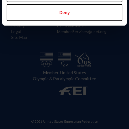
Information
Contact
Member Login
United States Equestrian Federation
Deny
Community Building
4001 Wing Commander Way
Careers
Lexington, KY 40511
Privacy
Call: 859-810-8733
Legal
MemberServices@usef.org
Site Map
Member, United States
Olympic & Paralympic Committee
© 2026 United States Equestrian Federation