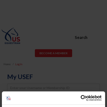
Search
BECOME A MEMBER
Home
Log In
My USEF
Username
Password