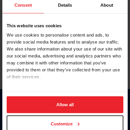
Keep me logged in
Consent
Details
About
CREATE NEW ACCOUNT
This website uses cookies
We use cookies to personalise content and ads, to
Forgot Username or Membership ID
provide social media features and to analyse our traffic.
Forgot/Change Password
We also share information about your use of our site with
our social media, advertising and analytics partners who
Para leer esta página en español, haga clic aquí.
may combine it with other information that you’ve
provided to them or that they’ve collected from your use
of their services.
By clicking “Allow All” you agree to the storing of cookies
on your device to enhance site navigation, to analyze site
Donate
usage, and improve member experience. Click
here
for
Allow all
USET
more information.
US Equestrian
Customize