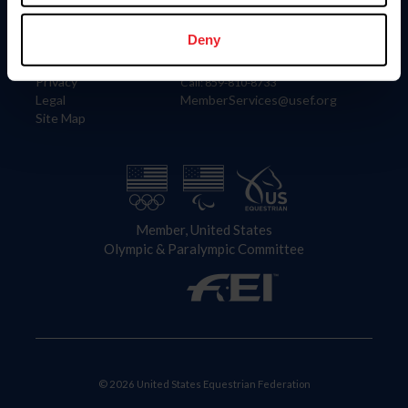
Information
Contact
Member Login
United States Equestrian Federation
Deny
Community Building
4001 Wing Commander Way
Careers
Lexington, KY 40511
Privacy
Call: 859-810-8733
Legal
MemberServices@usef.org
Site Map
Member, United States
Olympic & Paralympic Committee
© 2026 United States Equestrian Federation