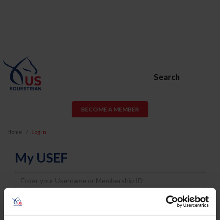
Search
BECOME A MEMBER
Home
Log In
My USEF
Username
Password