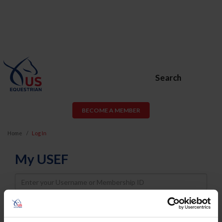
Search
BECOME A MEMBER
Home
Log In
My USEF
Username
Password