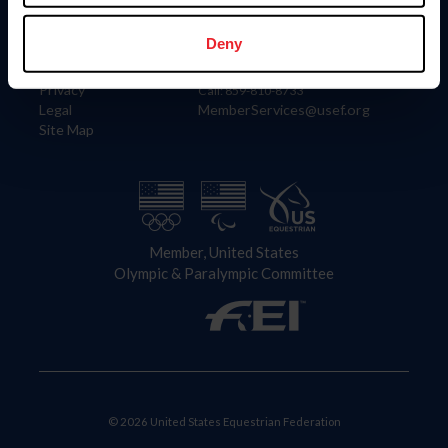
Information
Contact
Member Login
United States Equestrian Federation
Deny
Community Building
4001 Wing Commander Way
Careers
Lexington, KY 40511
Privacy
Call: 859-810-8733
Legal
MemberServices@usef.org
Site Map
Member, United States
Olympic & Paralympic Committee
© 2026 United States Equestrian Federation