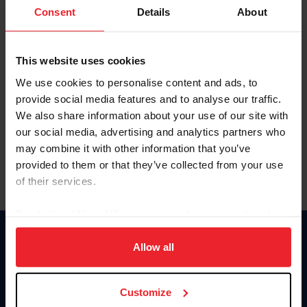
Keep me logged in
Consent
Details
About
CREATE NEW ACCOUNT
This website uses cookies
We use cookies to personalise content and ads, to
Forgot Username or Membership ID
provide social media features and to analyse our traffic.
Forgot/Change Password
We also share information about your use of our site with
our social media, advertising and analytics partners who
Para leer esta página en español, haga clic aquí.
may combine it with other information that you’ve
provided to them or that they’ve collected from your use
of their services.
By clicking “Allow All” you agree to the storing of cookies
on your device to enhance site navigation, to analyze site
Donate
usage, and improve member experience. Click
here
for
Allow all
USET
more information.
US Equestrian
Customize