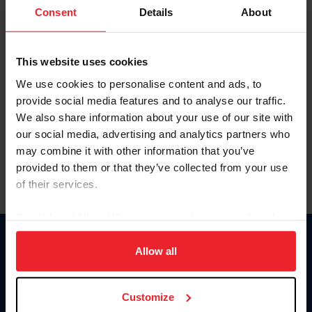
Keep me logged in
Consent
Details
About
CREATE NEW ACCOUNT
This website uses cookies
We use cookies to personalise content and ads, to
Forgot Username or Membership ID
provide social media features and to analyse our traffic.
Forgot/Change Password
We also share information about your use of our site with
our social media, advertising and analytics partners who
Para leer esta página en español, haga clic aquí.
may combine it with other information that you’ve
provided to them or that they’ve collected from your use
of their services.
By clicking “Allow All” you agree to the storing of cookies
on your device to enhance site navigation, to analyze site
Donate
usage, and improve member experience. Click
here
for
Allow all
USET
more information.
US Equestrian
Customize