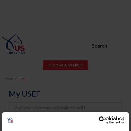
Search
BECOME A MEMBER
Home
Log In
My USEF
Username
Password