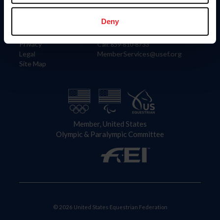
Information
Contact
Member Login
United States Equestrian Federation
Deny
Community Building
4001 Wing Commander Way
Careers
Lexington, KY 40511
Privacy
Call: 859-810-8733
Legal
MemberServices@usef.org
Site Map
Member, United States
Olympic & Paralympic Committee
© 2026 United States Equestrian Federation