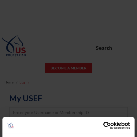
Search
BECOME A MEMBER
Home
Log In
My USEF
Username
Password