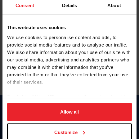
Keep me logged in
Consent
Details
About
CREATE NEW ACCOUNT
This website uses cookies
We use cookies to personalise content and ads, to
Forgot Username or Membership ID
provide social media features and to analyse our traffic.
Forgot/Change Password
We also share information about your use of our site with
our social media, advertising and analytics partners who
Para leer esta página en español, haga clic aquí.
may combine it with other information that you’ve
provided to them or that they’ve collected from your use
of their services.
By clicking “Allow All” you agree to the storing of cookies
on your device to enhance site navigation, to analyze site
Donate
usage, and improve member experience. Click
here
for
Allow all
USET
more information.
US Equestrian
Customize