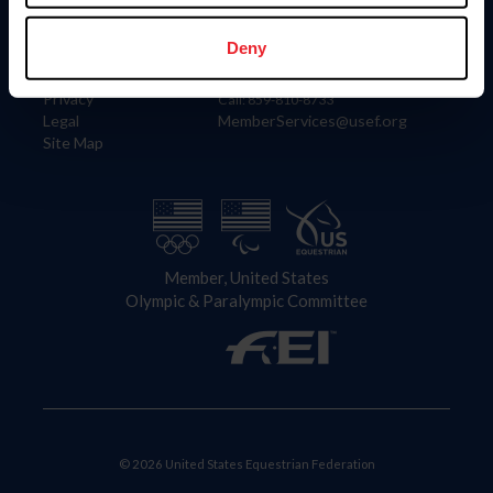
Information
Contact
Member Login
United States Equestrian Federation
Deny
Community Building
4001 Wing Commander Way
Careers
Lexington, KY 40511
Privacy
Call: 859-810-8733
Legal
MemberServices@usef.org
Site Map
Member, United States
Olympic & Paralympic Committee
© 2026 United States Equestrian Federation