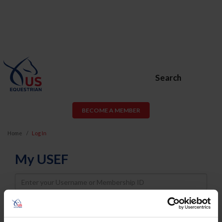
Search
BECOME A MEMBER
Home
Log In
My USEF
Username
Password