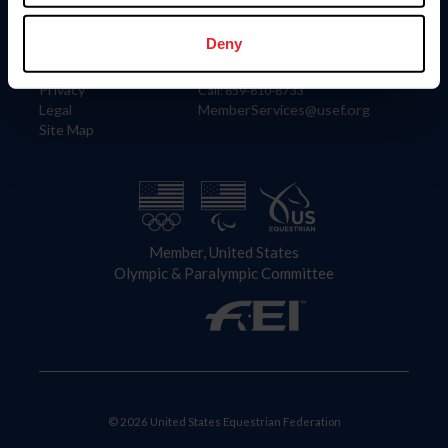
Information
Contact
Member Login
United States Equestrian Federation
Deny
Community Building
4001 Wing Commander Way
Careers
Lexington, KY 40511
Privacy
Call: 859-810-8733
Legal
MemberServices@usef.org
Site Map
Member, United States
Olympic & Paralympic Committee
© 2026 United States Equestrian Federation