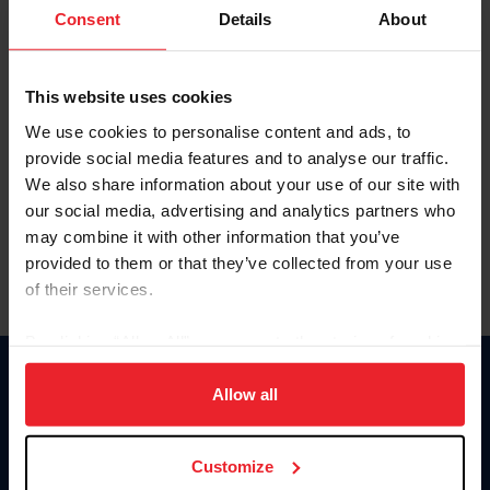
Keep me logged in
Consent
Details
About
CREATE NEW ACCOUNT
This website uses cookies
We use cookies to personalise content and ads, to
Forgot Username or Membership ID
provide social media features and to analyse our traffic.
Forgot/Change Password
We also share information about your use of our site with
our social media, advertising and analytics partners who
Para leer esta página en español, haga clic aquí.
may combine it with other information that you’ve
provided to them or that they’ve collected from your use
of their services.
By clicking “Allow All” you agree to the storing of cookies
on your device to enhance site navigation, to analyze site
Donate
usage, and improve member experience. Click
here
for
Allow all
USET
more information.
US Equestrian
Customize