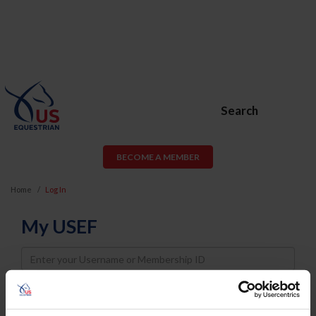
Search
BECOME A MEMBER
Home
Log In
My USEF
Username
Password