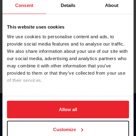
Keep me logged in
Consent
Details
About
CREATE NEW ACCOUNT
This website uses cookies
We use cookies to personalise content and ads, to
Forgot Username or Membership ID
provide social media features and to analyse our traffic.
Forgot/Change Password
We also share information about your use of our site with
our social media, advertising and analytics partners who
Para leer esta página en español, haga clic aquí.
may combine it with other information that you’ve
provided to them or that they’ve collected from your use
of their services.
By clicking “Allow All” you agree to the storing of cookies
on your device to enhance site navigation, to analyze site
Donate
usage, and improve member experience. Click
here
for
Allow all
USET
more information.
US Equestrian
Customize