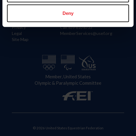
Information
Contact
Member Login
United States Equestrian Federation
Deny
Community Building
4001 Wing Commander Way
Careers
Lexington, KY 40511
Privacy
Call: 859-810-8733
Legal
MemberServices@usef.org
Site Map
Member, United States
Olympic & Paralympic Committee
© 2026 United States Equestrian Federation