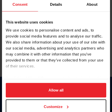
Keep me logged in
Consent
Details
About
CREATE NEW ACCOUNT
This website uses cookies
We use cookies to personalise content and ads, to
Forgot Username or Membership ID
provide social media features and to analyse our traffic.
Forgot/Change Password
We also share information about your use of our site with
our social media, advertising and analytics partners who
Para leer esta página en español, haga clic aquí.
may combine it with other information that you’ve
provided to them or that they’ve collected from your use
of their services.
By clicking “Allow All” you agree to the storing of cookies
on your device to enhance site navigation, to analyze site
Donate
usage, and improve member experience. Click
here
for
Allow all
USET
more information.
US Equestrian
Customize