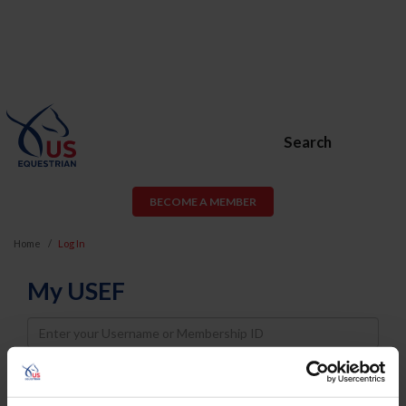
Search
BECOME A MEMBER
Home
Log In
My USEF
Username
Password