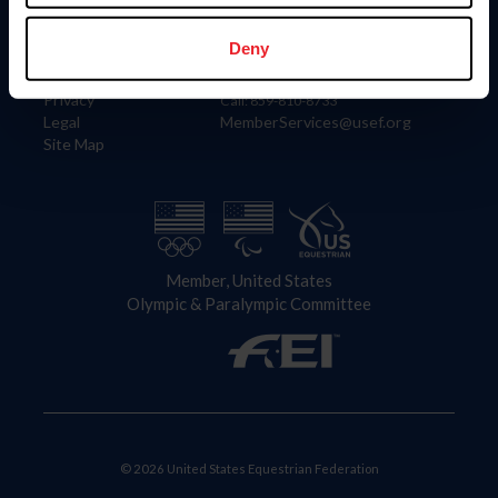
Information
Contact
Member Login
United States Equestrian Federation
Deny
Community Building
4001 Wing Commander Way
Careers
Lexington, KY 40511
Privacy
Call: 859-810-8733
Legal
MemberServices@usef.org
Site Map
Member, United States
Olympic & Paralympic Committee
© 2026 United States Equestrian Federation