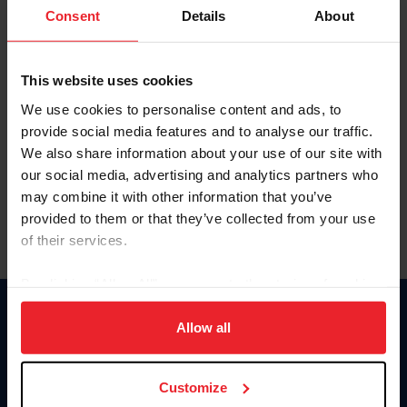
Keep me logged in
Consent
Details
About
CREATE NEW ACCOUNT
This website uses cookies
We use cookies to personalise content and ads, to
Forgot Username or Membership ID
provide social media features and to analyse our traffic.
Forgot/Change Password
We also share information about your use of our site with
our social media, advertising and analytics partners who
Para leer esta página en español, haga clic aquí.
may combine it with other information that you’ve
provided to them or that they’ve collected from your use
of their services.
By clicking “Allow All” you agree to the storing of cookies
on your device to enhance site navigation, to analyze site
Donate
usage, and improve member experience. Click
here
for
Allow all
USET
more information.
US Equestrian
Customize