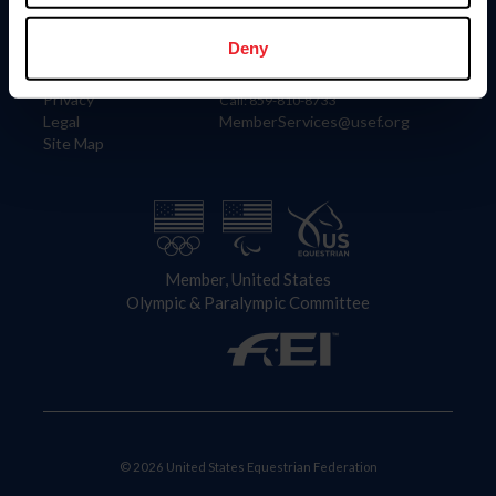
Information
Contact
Member Login
United States Equestrian Federation
Deny
Community Building
4001 Wing Commander Way
Careers
Lexington, KY 40511
Privacy
Call: 859-810-8733
Legal
MemberServices@usef.org
Site Map
Member, United States
Olympic & Paralympic Committee
© 2026 United States Equestrian Federation