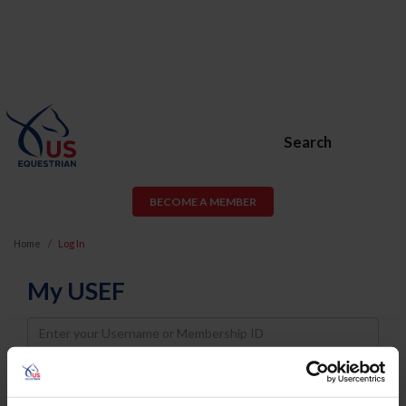
Search
BECOME A MEMBER
Home
Log In
My USEF
Username
Password