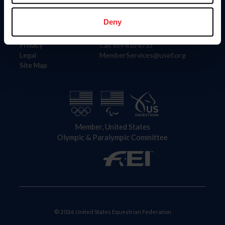
Information
Contact
Member Login
United States Equestrian Federation
Deny
Community Building
4001 Wing Commander Way
Careers
Lexington, KY 40511
Privacy
Call: 859-810-8733
Legal
MemberServices@usef.org
Site Map
Member, United States
Olympic & Paralympic Committee
© 2026 United States Equestrian Federation