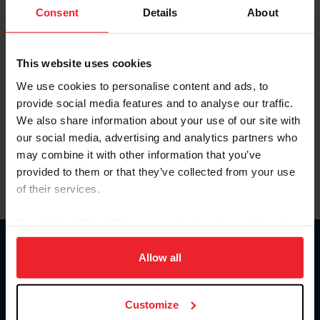
Keep me logged in
Consent
Details
About
CREATE NEW ACCOUNT
This website uses cookies
We use cookies to personalise content and ads, to
Forgot Username or Membership ID
provide social media features and to analyse our traffic.
Forgot/Change Password
We also share information about your use of our site with
our social media, advertising and analytics partners who
Para leer esta página en español, haga clic aquí.
may combine it with other information that you’ve
provided to them or that they’ve collected from your use
of their services.
By clicking “Allow All” you agree to the storing of cookies
on your device to enhance site navigation, to analyze site
Donate
usage, and improve member experience. Click
here
for
Allow all
USET
more information.
US Equestrian
Customize