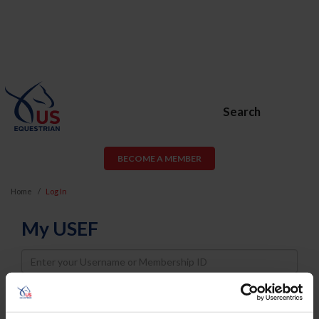
Search
BECOME A MEMBER
Home
Log In
My USEF
Username
Password