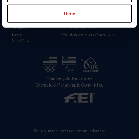
Information
Contact
Member Login
United States Equestrian Federation
Deny
Community Building
4001 Wing Commander Way
Careers
Lexington, KY 40511
Privacy
Call: 859-810-8733
Legal
MemberServices@usef.org
Site Map
Member, United States
Olympic & Paralympic Committee
© 2026 United States Equestrian Federation