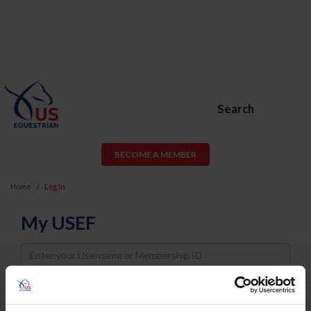
Search
BECOME A MEMBER
Home
Log In
My USEF
Username
Password