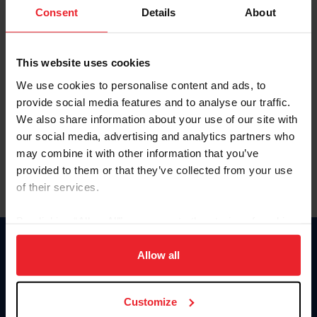
Keep me logged in
Consent
Details
About
CREATE NEW ACCOUNT
This website uses cookies
We use cookies to personalise content and ads, to
Forgot Username or Membership ID
provide social media features and to analyse our traffic.
Forgot/Change Password
We also share information about your use of our site with
our social media, advertising and analytics partners who
Para leer esta página en español, haga clic aquí.
may combine it with other information that you’ve
provided to them or that they’ve collected from your use
of their services.
By clicking “Allow All” you agree to the storing of cookies
on your device to enhance site navigation, to analyze site
Donate
usage, and improve member experience. Click
here
for
Allow all
USET
more information.
US Equestrian
Customize