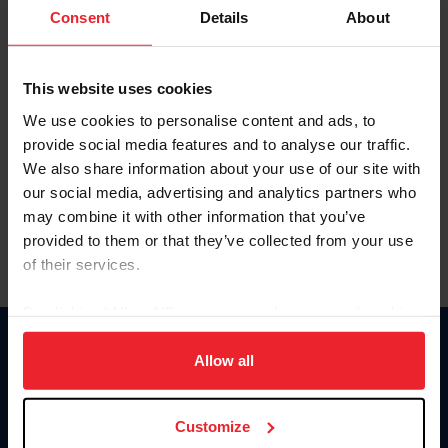
Keep me logged in
Consent
Details
About
CREATE NEW ACCOUNT
This website uses cookies
We use cookies to personalise content and ads, to
Forgot Username or Membership ID
provide social media features and to analyse our traffic.
Forgot/Change Password
We also share information about your use of our site with
our social media, advertising and analytics partners who
Para leer esta página en español, haga clic aquí.
may combine it with other information that you’ve
provided to them or that they’ve collected from your use
of their services.
By clicking “Allow All” you agree to the storing of cookies
on your device to enhance site navigation, to analyze site
Donate
usage, and improve member experience. Click
here
for
Allow all
USET
more information.
US Equestrian
Customize