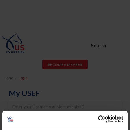
Search
BECOME A MEMBER
Home
Log In
My USEF
Username
Password