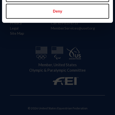
Information
Contact
Member Login
United States Equestrian Federation
Deny
Community Building
4001 Wing Commander Way
Careers
Lexington, KY 40511
Privacy
Call: 859-810-8733
Legal
MemberServices@usef.org
Site Map
Member, United States
Olympic & Paralympic Committee
© 2026 United States Equestrian Federation