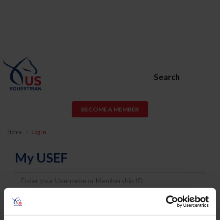
Search
BECOME A MEMBER
Home
Log In
My USEF
Username
Password