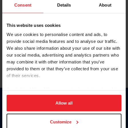
Keep me logged in
Consent
Details
About
CREATE NEW ACCOUNT
This website uses cookies
We use cookies to personalise content and ads, to
Forgot Username or Membership ID
provide social media features and to analyse our traffic.
Forgot/Change Password
We also share information about your use of our site with
our social media, advertising and analytics partners who
Para leer esta página en español, haga clic aquí.
may combine it with other information that you’ve
provided to them or that they’ve collected from your use
of their services.
By clicking “Allow All” you agree to the storing of cookies
on your device to enhance site navigation, to analyze site
Donate
usage, and improve member experience. Click
here
for
Allow all
USET
more information.
US Equestrian
Customize