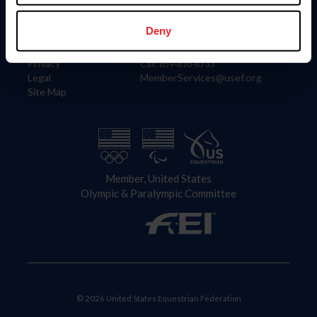
Information
Contact
Member Login
United States Equestrian Federation
Deny
Community Building
4001 Wing Commander Way
Careers
Lexington, KY 40511
Privacy
Call: 859-810-8733
Legal
MemberServices@usef.org
Site Map
Member, United States
Olympic & Paralympic Committee
© 2026 United States Equestrian Federation