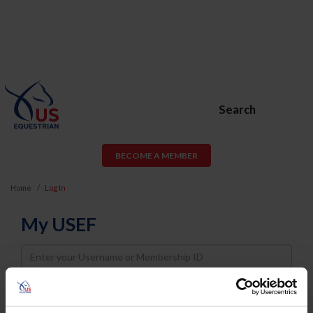
Search
BECOME A MEMBER
Home
Log In
My USEF
Username
Password