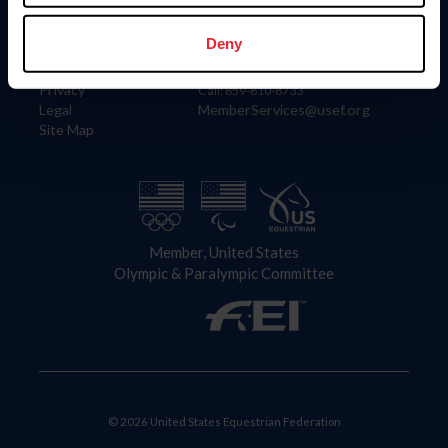
Information
Contact
Member Login
United States Equestrian Federation
Deny
Community Building
4001 Wing Commander Way
Careers
Lexington, KY 40511
Privacy
Call: 859-810-8733
Legal
MemberServices@usef.org
Site Map
Member, United States
Olympic & Paralympic Committee
© 2026 United States Equestrian Federation