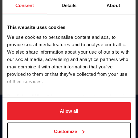
Keep me logged in
Consent
Details
About
CREATE NEW ACCOUNT
This website uses cookies
We use cookies to personalise content and ads, to
Forgot Username or Membership ID
provide social media features and to analyse our traffic.
Forgot/Change Password
We also share information about your use of our site with
our social media, advertising and analytics partners who
Para leer esta página en español, haga clic aquí.
may combine it with other information that you’ve
provided to them or that they’ve collected from your use
of their services.
By clicking “Allow All” you agree to the storing of cookies
on your device to enhance site navigation, to analyze site
Donate
usage, and improve member experience. Click
here
for
Allow all
USET
more information.
US Equestrian
Customize