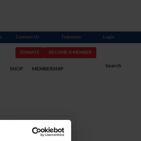
s
Contact Us
Translate
Login
DONATE
BECOME A MEMBER
Search
S
SHOP
MEMBERSHIP