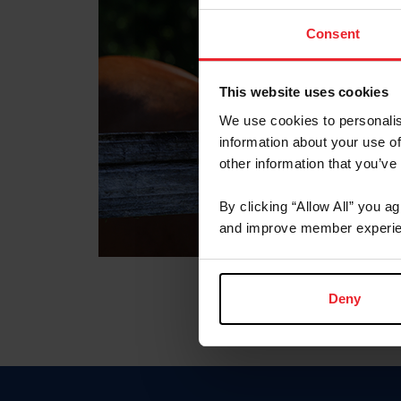
Consent
This website uses cookies
We use cookies to personalis
information about your use of
other information that you’ve
By clicking “Allow All” you a
and improve member experie
Deny