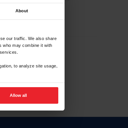
About
EW ACCOUNT
se our traffic. We also share
ers who may combine it with
hip ID
 services.
, haga clic aquí.
gation, to analyze site usage,
Allow all