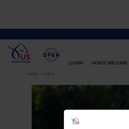
LEARN
HORSE WELFARE
Home
Log In