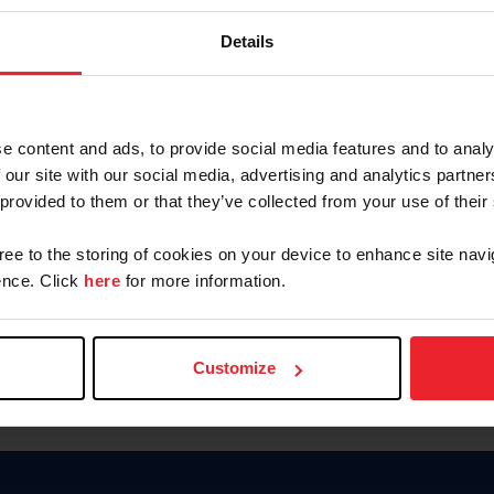
Keep me logged in
Details
CREATE N
e content and ads, to provide social media features and to analy
 our site with our social media, advertising and analytics partn
Forgot Username or Members
 provided to them or that they’ve collected from your use of their
Forgot/Change Password
Para leer esta página en español
gree to the storing of cookies on your device to enhance site navi
nce. Click
here
for more information.
Customize