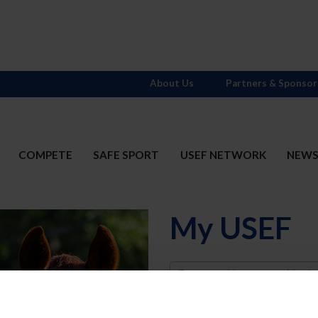
About Us
Partners & Sponsor
COMPETE
SAFE SPORT
USEF NETWORK
NEW
My USEF
Username
Password