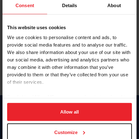
Keep me logged in
Consent
Details
About
CREATE NEW ACCOUNT
This website uses cookies
We use cookies to personalise content and ads, to
Forgot Username or Membership ID
provide social media features and to analyse our traffic.
Forgot/Change Password
We also share information about your use of our site with
our social media, advertising and analytics partners who
Para leer esta página en español, haga clic aquí.
may combine it with other information that you’ve
provided to them or that they’ve collected from your use
of their services.
By clicking “Allow All” you agree to the storing of cookies
on your device to enhance site navigation, to analyze site
Donate
usage, and improve member experience. Click
here
for
Allow all
USET
more information.
US Equestrian
Customize