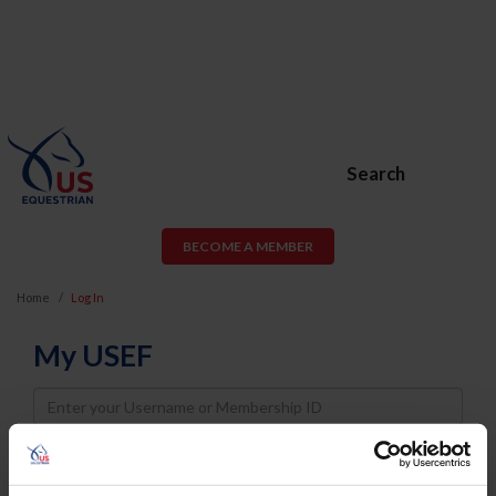
Search
BECOME A MEMBER
Home
Log In
My USEF
Username
Password