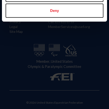
Information
Contact
Member Login
United States Equestrian Federation
Deny
Community Building
4001 Wing Commander Way
Careers
Lexington, KY 40511
Privacy
Call: 859-810-8733
Legal
MemberServices@usef.org
Site Map
Member, United States
Olympic & Paralympic Committee
© 2026 United States Equestrian Federation