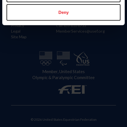
Information
Contact
Member Login
United States Equestrian Federation
Deny
Community Building
4001 Wing Commander Way
Careers
Lexington, KY 40511
Privacy
Call: 859-810-8733
Legal
MemberServices@usef.org
Site Map
Member, United States
Olympic & Paralympic Committee
© 2026 United States Equestrian Federation