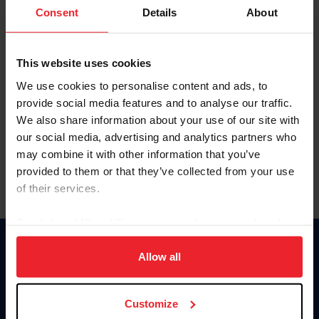
Keep me logged in
Consent
Details
About
CREATE NEW ACCOUNT
This website uses cookies
We use cookies to personalise content and ads, to
Forgot Username or Membership ID
provide social media features and to analyse our traffic.
Forgot/Change Password
We also share information about your use of our site with
our social media, advertising and analytics partners who
Para leer esta página en español, haga clic aquí.
may combine it with other information that you’ve
provided to them or that they’ve collected from your use
of their services.
By clicking “Allow All” you agree to the storing of cookies
on your device to enhance site navigation, to analyze site
Donate
usage, and improve member experience. Click
here
for
Allow all
USET
more information.
US Equestrian
Customize