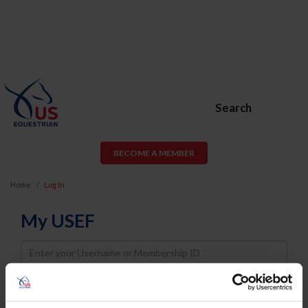
Search
BECOME A MEMBER
Home
Log In
My USEF
Username
Password