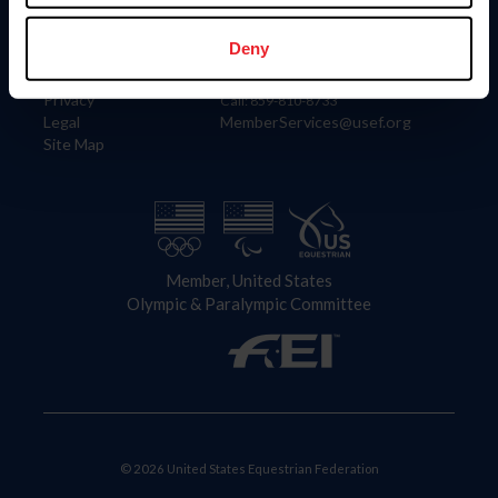
Information
Contact
Member Login
United States Equestrian Federation
Deny
Community Building
4001 Wing Commander Way
Careers
Lexington, KY 40511
Privacy
Call: 859-810-8733
Legal
MemberServices@usef.org
Site Map
Member, United States
Olympic & Paralympic Committee
© 2026 United States Equestrian Federation