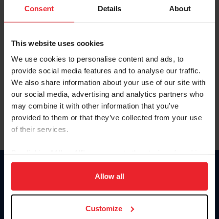
Keep me logged in
Consent
Details
About
CREATE NEW ACCOUNT
This website uses cookies
We use cookies to personalise content and ads, to
Forgot Username or Membership ID
provide social media features and to analyse our traffic.
Forgot/Change Password
We also share information about your use of our site with
our social media, advertising and analytics partners who
Para leer esta página en español, haga clic aquí.
may combine it with other information that you’ve
provided to them or that they’ve collected from your use
of their services.
By clicking “Allow All” you agree to the storing of cookies
on your device to enhance site navigation, to analyze site
Donate
usage, and improve member experience. Click
here
for
Allow all
USET
more information.
US Equestrian
Customize