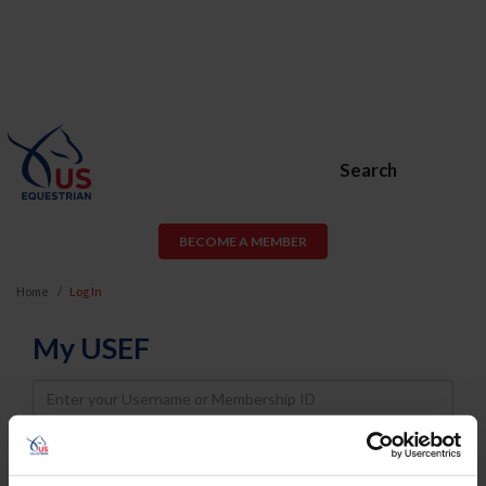
Search
BECOME A MEMBER
Home
Log In
My USEF
Username
Password