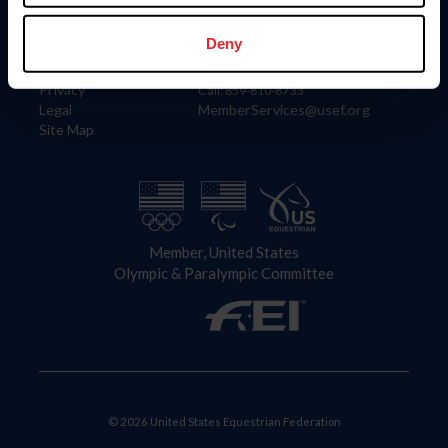
Information
Contact
Member Login
United States Equestrian Federation
Deny
Community Building
4001 Wing Commander Way
Careers
Lexington, KY 40511
Privacy
Call: 859-810-8733
Legal
MemberServices@usef.org
Site Map
Member, United States
Olympic & Paralympic Committee
© 2026 United States Equestrian Federation