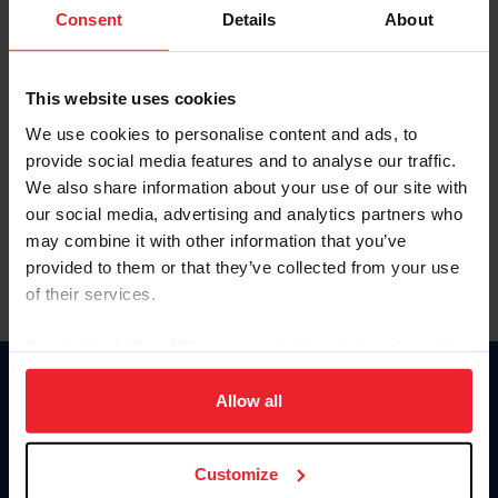
Keep me logged in
Consent
Details
About
CREATE NEW ACCOUNT
This website uses cookies
We use cookies to personalise content and ads, to
Forgot Username or Membership ID
provide social media features and to analyse our traffic.
Forgot/Change Password
We also share information about your use of our site with
our social media, advertising and analytics partners who
Para leer esta página en español, haga clic aquí.
may combine it with other information that you’ve
provided to them or that they’ve collected from your use
of their services.
By clicking “Allow All” you agree to the storing of cookies
on your device to enhance site navigation, to analyze site
Donate
usage, and improve member experience. Click
here
for
Allow all
USET
more information.
US Equestrian
Customize