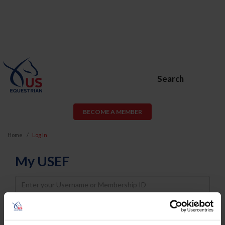
Search
BECOME A MEMBER
Home
Log In
My USEF
Username
Password