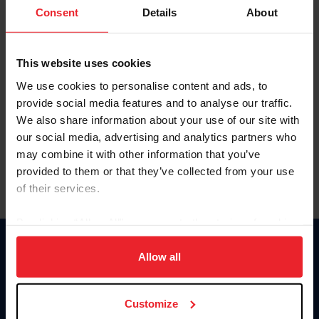
Keep me logged in
Consent
Details
About
CREATE NEW ACCOUNT
This website uses cookies
We use cookies to personalise content and ads, to
Forgot Username or Membership ID
provide social media features and to analyse our traffic.
Forgot/Change Password
We also share information about your use of our site with
our social media, advertising and analytics partners who
Para leer esta página en español, haga clic aquí.
may combine it with other information that you’ve
provided to them or that they’ve collected from your use
of their services.
By clicking “Allow All” you agree to the storing of cookies
on your device to enhance site navigation, to analyze site
Donate
usage, and improve member experience. Click
here
for
Allow all
USET
more information.
US Equestrian
Customize