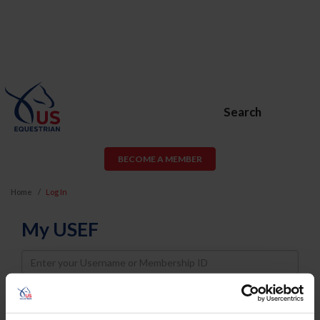
Search
BECOME A MEMBER
Home
Log In
My USEF
Username
Password