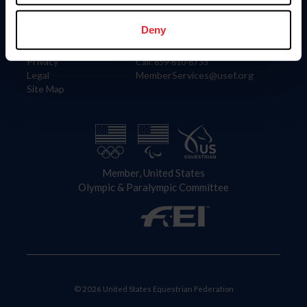
Information
Contact
Member Login
United States Equestrian Federation
Deny
Community Building
4001 Wing Commander Way
Careers
Lexington, KY 40511
Privacy
Call: 859-810-8733
Legal
MemberServices@usef.org
Site Map
Member, United States
Olympic & Paralympic Committee
© 2026 United States Equestrian Federation