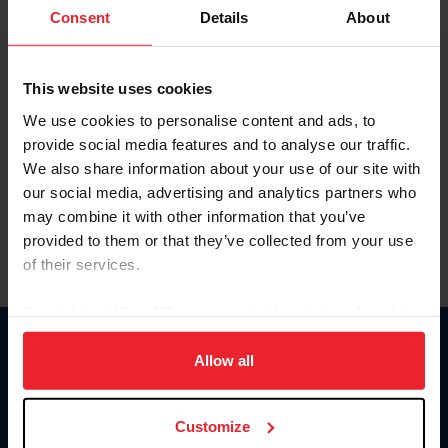
Keep me logged in
Consent
Details
About
CREATE NEW ACCOUNT
This website uses cookies
We use cookies to personalise content and ads, to
Forgot Username or Membership ID
provide social media features and to analyse our traffic.
Forgot/Change Password
We also share information about your use of our site with
our social media, advertising and analytics partners who
Para leer esta página en español, haga clic aquí.
may combine it with other information that you’ve
provided to them or that they’ve collected from your use
of their services.
By clicking “Allow All” you agree to the storing of cookies
on your device to enhance site navigation, to analyze site
Donate
usage, and improve member experience. Click
here
for
Allow all
USET
more information.
US Equestrian
Customize