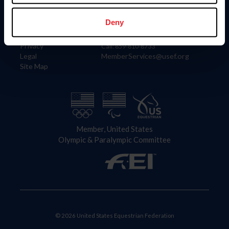
Information
Contact
Member Login
United States Equestrian Federation
Deny
Community Building
4001 Wing Commander Way
Careers
Lexington, KY 40511
Privacy
Call: 859-810-8733
Legal
MemberServices@usef.org
Site Map
Member, United States
Olympic & Paralympic Committee
© 2026 United States Equestrian Federation