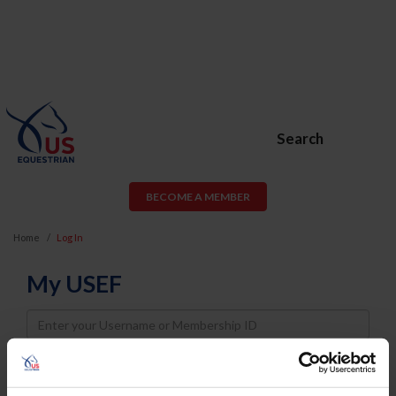
Search
BECOME A MEMBER
Home
Log In
My USEF
Username
Password