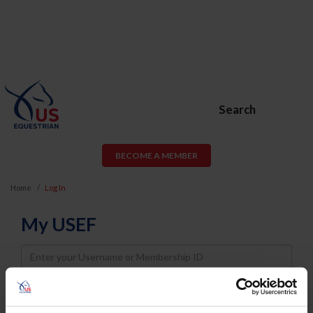
Search
BECOME A MEMBER
Home
Log In
My USEF
Username
Password