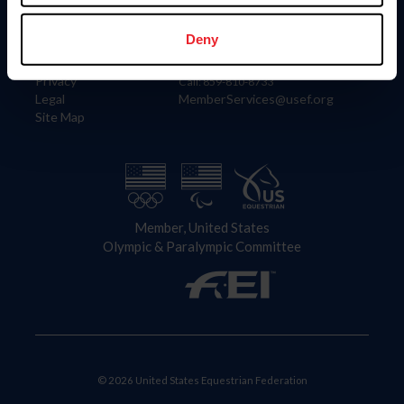
Information
Contact
Member Login
United States Equestrian Federation
Deny
Community Building
4001 Wing Commander Way
Careers
Lexington, KY 40511
Privacy
Call: 859-810-8733
Legal
MemberServices@usef.org
Site Map
Member, United States
Olympic & Paralympic Committee
© 2026 United States Equestrian Federation