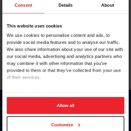
Keep me logged in
Consent
Details
About
CREATE NEW ACCOUNT
This website uses cookies
We use cookies to personalise content and ads, to
Forgot Username or Membership ID
provide social media features and to analyse our traffic.
Forgot/Change Password
We also share information about your use of our site with
our social media, advertising and analytics partners who
Para leer esta página en español, haga clic aquí.
may combine it with other information that you’ve
provided to them or that they’ve collected from your use
of their services.
By clicking “Allow All” you agree to the storing of cookies
on your device to enhance site navigation, to analyze site
Donate
usage, and improve member experience. Click
here
for
Allow all
USET
more information.
US Equestrian
Customize