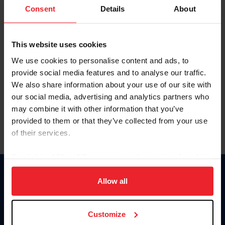
Keep me logged in
Consent
Details
About
CREATE NEW ACCOUNT
This website uses cookies
We use cookies to personalise content and ads, to
Forgot Username or Membership ID
provide social media features and to analyse our traffic.
Forgot/Change Password
We also share information about your use of our site with
our social media, advertising and analytics partners who
Para leer esta página en español, haga clic aquí.
may combine it with other information that you’ve
provided to them or that they’ve collected from your use
of their services.
By clicking “Allow All” you agree to the storing of cookies
on your device to enhance site navigation, to analyze site
Donate
usage, and improve member experience. Click
here
for
Allow all
USET
more information.
US Equestrian
Customize