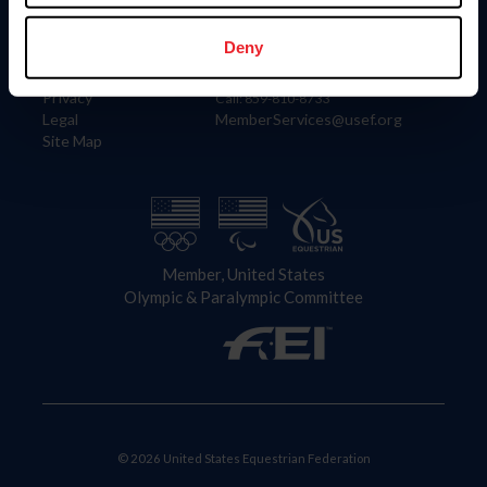
Information
Contact
Member Login
United States Equestrian Federation
Deny
Community Building
4001 Wing Commander Way
Careers
Lexington, KY 40511
Privacy
Call: 859-810-8733
Legal
MemberServices@usef.org
Site Map
Member, United States
Olympic & Paralympic Committee
© 2026 United States Equestrian Federation