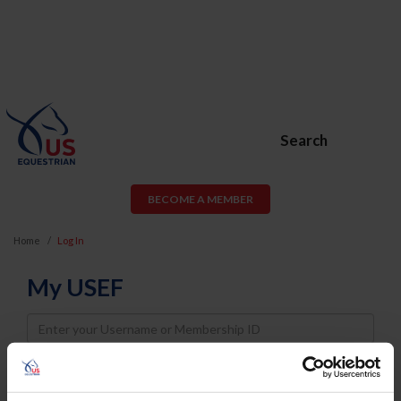
Search
BECOME A MEMBER
Home
Log In
My USEF
Username
Password