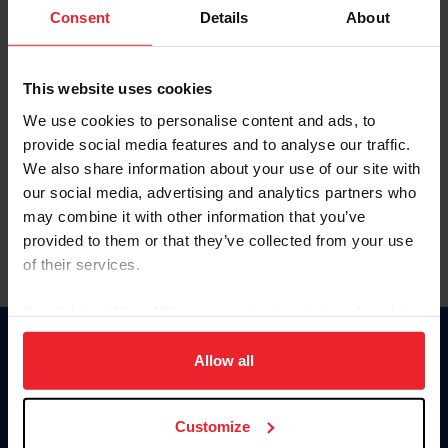
Keep me logged in
Consent
Details
About
CREATE NEW ACCOUNT
This website uses cookies
We use cookies to personalise content and ads, to
Forgot Username or Membership ID
provide social media features and to analyse our traffic.
Forgot/Change Password
We also share information about your use of our site with
our social media, advertising and analytics partners who
Para leer esta página en español, haga clic aquí.
may combine it with other information that you’ve
provided to them or that they’ve collected from your use
of their services.
By clicking “Allow All” you agree to the storing of cookies
on your device to enhance site navigation, to analyze site
Donate
usage, and improve member experience. Click
here
for
Allow all
USET
more information.
US Equestrian
Customize