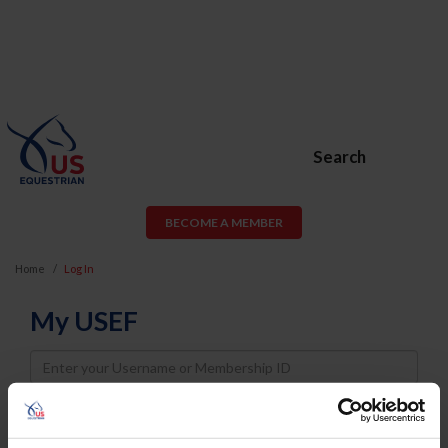
Search
BECOME A MEMBER
Home
Log In
My USEF
Username
Password