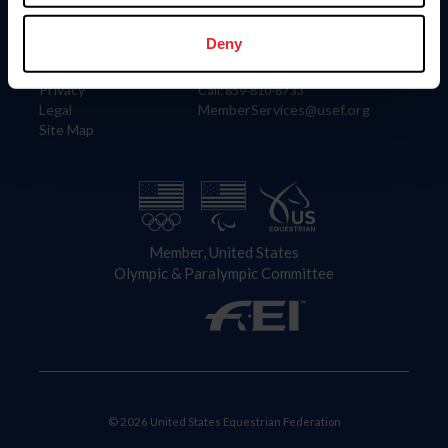
Information
Contact
Member Login
United States Equestrian Federation
Deny
Community Building
4001 Wing Commander Way
Careers
Lexington, KY 40511
Privacy
Call: 859-810-8733
Legal
MemberServices@usef.org
Site Map
Member, United States
Olympic & Paralympic Committee
© 2026 United States Equestrian Federation