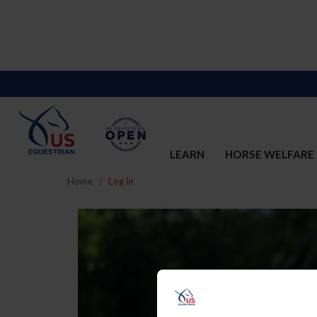
LEARN
HORSE WELFARE
Home
Log In