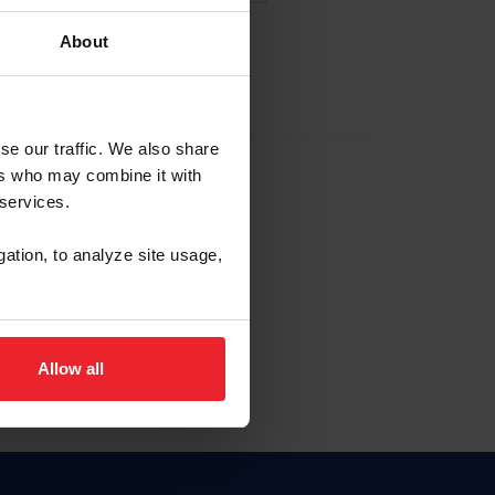
About
EW ACCOUNT
se our traffic. We also share
ers who may combine it with
hip ID
 services.
, haga clic aquí.
gation, to analyze site usage,
Allow all