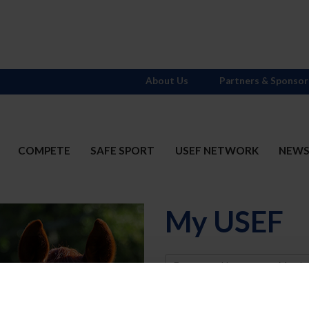
About Us
Partners & Sponsor
COMPETE
SAFE SPORT
USEF NETWORK
NEW
My USEF
Username
Password