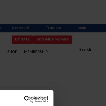
s
Contact Us
Translate
Login
DONATE
BECOME A MEMBER
Search
S
SHOP
MEMBERSHIP