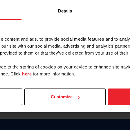
Keep me logged in
Details
CREATE N
e content and ads, to provide social media features and to analy
 our site with our social media, advertising and analytics partn
Forgot Username or Members
 provided to them or that they’ve collected from your use of their
Forgot/Change Password
Para leer esta página en español
gree to the storing of cookies on your device to enhance site navi
nce. Click
here
for more information.
Customize