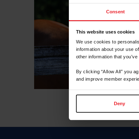
Consent
This website uses cookies
We use cookies to personalis
information about your use of
other information that you’ve
By clicking “Allow All” you a
and improve member experie
Deny