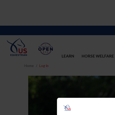
LEARN
HORSE WELFARE
Home
Log In