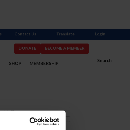
s
Contact Us
Translate
Login
DONATE
BECOME A MEMBER
Search
S
SHOP
MEMBERSHIP