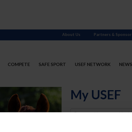
About Us
Partners & Sponsor
COMPETE
SAFE SPORT
USEF NETWORK
NEW
My USEF
Username
Password