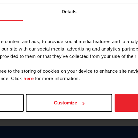
Keep me logged in
Details
CREATE N
e content and ads, to provide social media features and to analy
 our site with our social media, advertising and analytics partn
Forgot Username or Members
 provided to them or that they’ve collected from your use of their
Forgot/Change Password
Para leer esta página en español
gree to the storing of cookies on your device to enhance site navi
nce. Click
here
for more information.
Customize