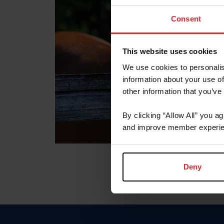
Consent
This website uses cookies
We use cookies to personalis
information about your use of
other information that you’ve
By clicking “Allow All” you a
and improve member experie
Deny