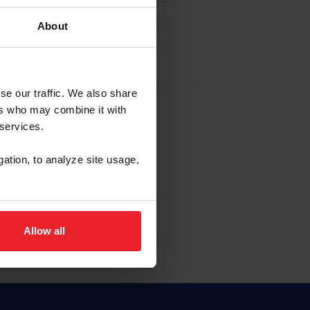
About
EW ACCOUNT
se our traffic. We also share
ers who may combine it with
hip ID
 services.
, haga clic aquí.
gation, to analyze site usage,
Allow all