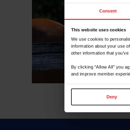
Consent
This website uses cookies
We use cookies to personalis
information about your use of
other information that you’ve
By clicking “Allow All” you a
and improve member experie
Deny