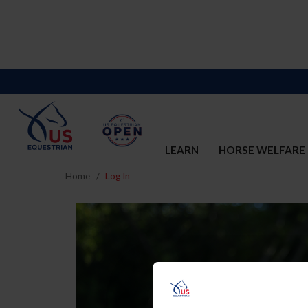
LEARN
HORSE WELFARE
Home
Log In