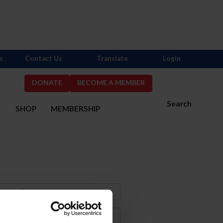
s
Contact Us
Translate
Login
DONATE
BECOME A MEMBER
Search
S
SHOP
MEMBERSHIP