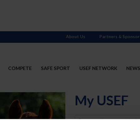
About Us
Partners & Sponsor
COMPETE
SAFE SPORT
USEF NETWORK
NEW
My USEF
Username
Password