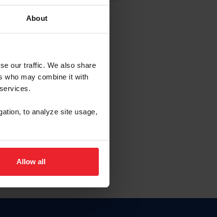
About
EW ACCOUNT
se our traffic. We also share
ers who may combine it with
hip ID
 services.
, haga clic aquí.
gation, to analyze site usage,
Allow all