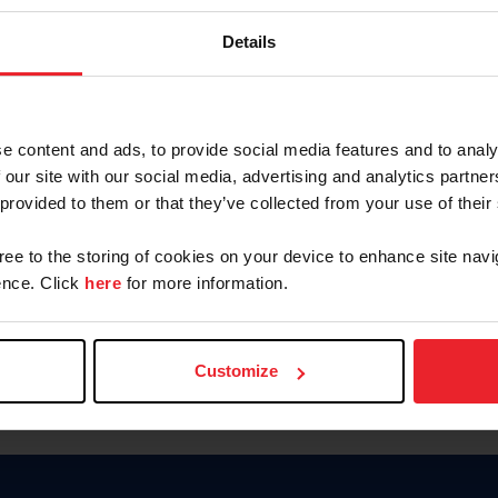
Keep me logged in
Details
CREATE N
e content and ads, to provide social media features and to analy
 our site with our social media, advertising and analytics partn
Forgot Username or Members
 provided to them or that they’ve collected from your use of their
Forgot/Change Password
Para leer esta página en español
gree to the storing of cookies on your device to enhance site navi
nce. Click
here
for more information.
Customize