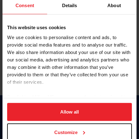
Keep me logged in
Consent
Details
About
CREATE NEW ACCOUNT
This website uses cookies
We use cookies to personalise content and ads, to
Forgot Username or Membership ID
provide social media features and to analyse our traffic.
Forgot/Change Password
We also share information about your use of our site with
our social media, advertising and analytics partners who
Para leer esta página en español, haga clic aquí.
may combine it with other information that you’ve
provided to them or that they’ve collected from your use
of their services.
By clicking “Allow All” you agree to the storing of cookies
on your device to enhance site navigation, to analyze site
Donate
usage, and improve member experience. Click
here
for
Allow all
USET
more information.
US Equestrian
Customize