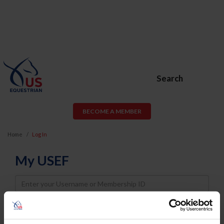
Search
BECOME A MEMBER
Home
Log In
My USEF
Username
Password