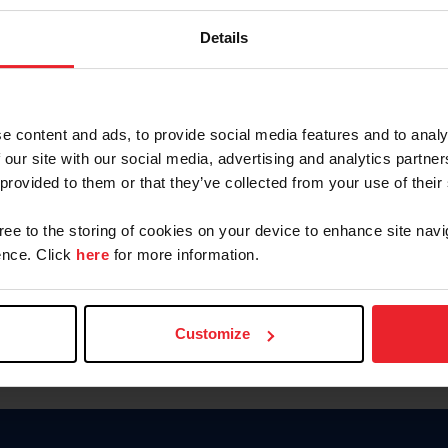
Keep me logged in
Details
CREATE N
e content and ads, to provide social media features and to analy
 our site with our social media, advertising and analytics partn
Forgot Username or Members
 provided to them or that they’ve collected from your use of their
Forgot/Change Password
Para leer esta página en español
gree to the storing of cookies on your device to enhance site navi
nce. Click
here
for more information.
Customize