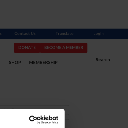
s
Contact Us
Translate
Login
DONATE
BECOME A MEMBER
Search
S
SHOP
MEMBERSHIP