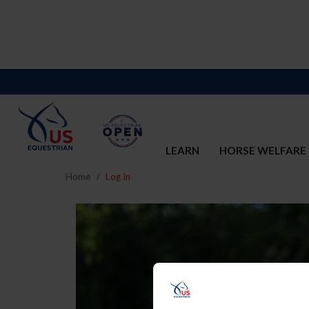
LEARN
HORSE WELFARE
Home
Log In