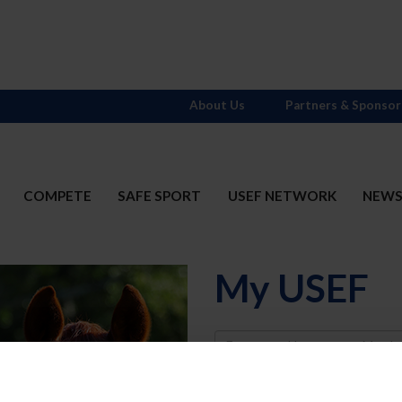
About Us
Partners & Sponsor
COMPETE
SAFE SPORT
USEF NETWORK
NEW
My USEF
Username
Password