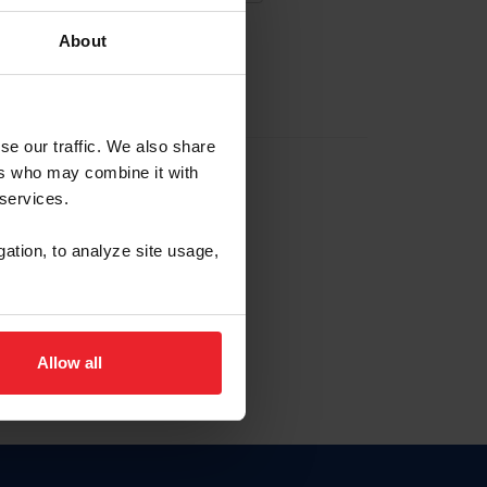
About
EW ACCOUNT
se our traffic. We also share
ers who may combine it with
hip ID
 services.
, haga clic aquí.
gation, to analyze site usage,
Allow all