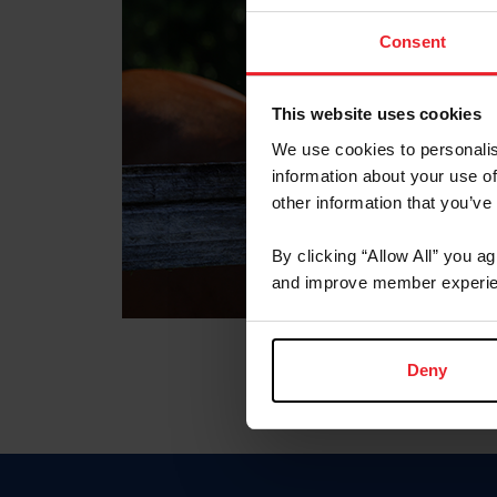
Consent
This website uses cookies
We use cookies to personalis
information about your use of
other information that you’ve
By clicking “Allow All” you a
and improve member experie
Deny