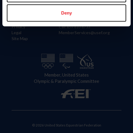
Information
Contact
Member Login
United States Equestrian Federation
Deny
Community Building
4001 Wing Commander Way
Careers
Lexington, KY 40511
Privacy
Call: 859-810-8733
Legal
MemberServices@usef.org
Site Map
Member, United States
Olympic & Paralympic Committee
© 2026 United States Equestrian Federation