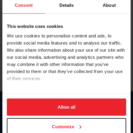
Keep me logged in
Consent
Details
About
CREATE NEW ACCOUNT
This website uses cookies
We use cookies to personalise content and ads, to
Forgot Username or Membership ID
provide social media features and to analyse our traffic.
Forgot/Change Password
We also share information about your use of our site with
our social media, advertising and analytics partners who
Para leer esta página en español, haga clic aquí.
may combine it with other information that you’ve
provided to them or that they’ve collected from your use
of their services.
By clicking “Allow All” you agree to the storing of cookies
on your device to enhance site navigation, to analyze site
Donate
usage, and improve member experience. Click
here
for
Allow all
USET
more information.
US Equestrian
Customize