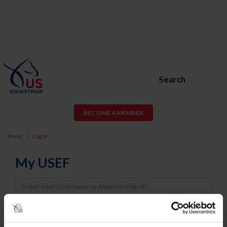
Search
BECOME A MEMBER
Home
Log In
My USEF
Username
Password